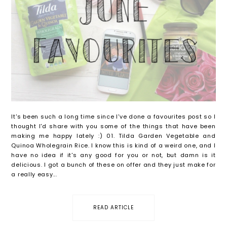
It's been such a long time since I've done a favourites post so I
thought I'd share with you some of the things that have been
making me happy lately :) 01. Tilda Garden Vegetable and
Quinoa Wholegrain Rice. I know this is kind of a weird one, and I
have no idea if it's any good for you or not, but damn is it
delicious. I got a bunch of these on offer and they just make for
a really easy...
READ ARTICLE