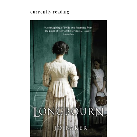
currently reading