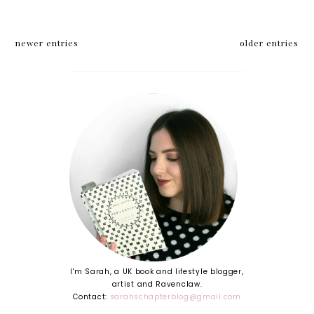
newer entries
older entries
I'm Sarah, a UK book and lifestyle blogger,
artist and Ravenclaw.
Contact:
sarahschapterblog@gmail.com