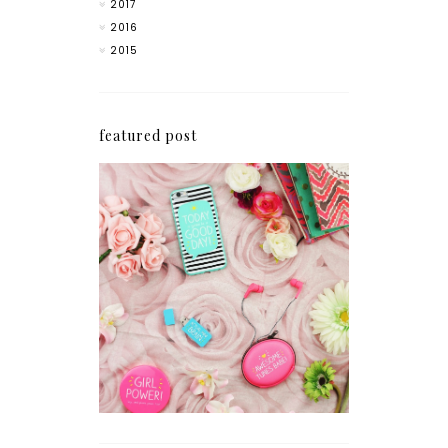
2017
2016
2015
featured post
How I'm Getting My
Blogging Mojo Back*