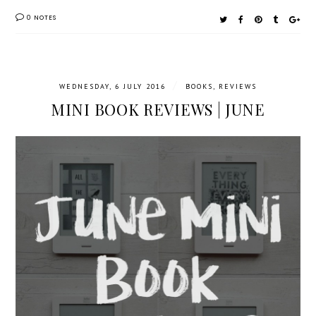
0 NOTES
/
WEDNESDAY, 6 JULY 2016
BOOKS
,
REVIEWS
MINI BOOK REVIEWS | JUNE