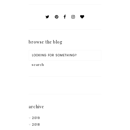
browse the blog
archive
2019
2018