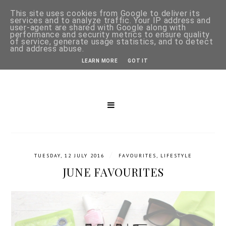
This site uses cookies from Google to deliver its
services and to analyze traffic. Your IP address and
user-agent are shared with Google along with
performance and security metrics to ensure quality
of service, generate usage statistics, and to detect
and address abuse.
LEARN MORE
GOT IT
/
TUESDAY, 12 JULY 2016
FAVOURITES
,
LIFESTYLE
JUNE FAVOURITES