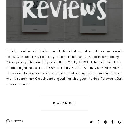
Total number of books read: 5 Total number of pages read:
1696 Genres: 1 YA Fantasy, 1 adult thriller, 2 YA contemporary, 1
YA mystery. Nationality of author: 2 UK, 2 USA, 1 Jamaican. Total
cliche right here, but HOW THE HECK ARE WE IN JULY ALREADY?!
This year has gone so fast and I'm starting to get worried that I
won't reach my Goodreads goal for the year *cries forever*. But
never mind...
READ ARTICLE
0 NOTES