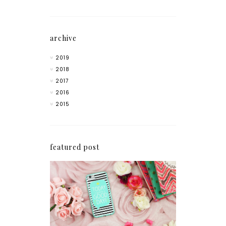
archive
2019
2018
2017
2016
2015
featured post
How I'm Getting My