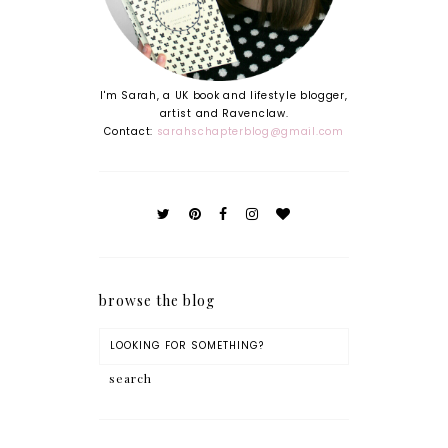
I'm Sarah, a UK book and lifestyle blogger,
artist and Ravenclaw.
Contact:
sarahschapterblog@gmail.com
browse the blog