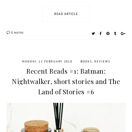
READ ARTICLE
0 NOTES
/
MONDAY, 12 FEBRUARY 2018
BOOKS
,
REVIEWS
Recent Reads #1: Batman:
Nightwalker, short stories and The
Land of Stories #6