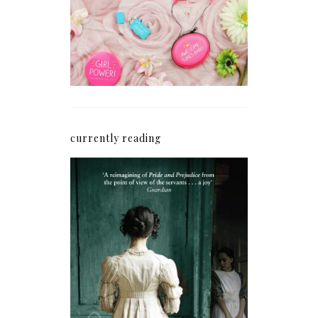
Blogging Mojo Back*
currently reading