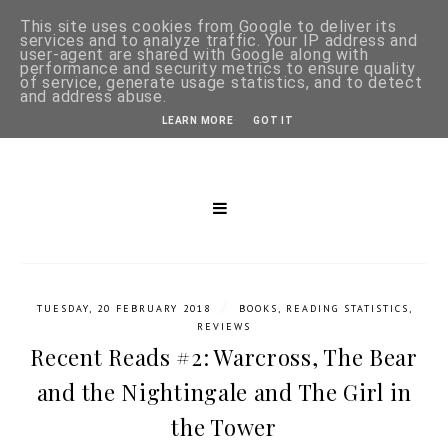
This site uses cookies from Google to deliver its
services and to analyze traffic. Your IP address and
user-agent are shared with Google along with
performance and security metrics to ensure quality
of service, generate usage statistics, and to detect
and address abuse.
LEARN MORE
GOT IT
/
TUESDAY, 20 FEBRUARY 2018
BOOKS
,
READING STATISTICS
,
REVIEWS
Recent Reads #2: Warcross, The Bear
and the Nightingale and The Girl in
the Tower