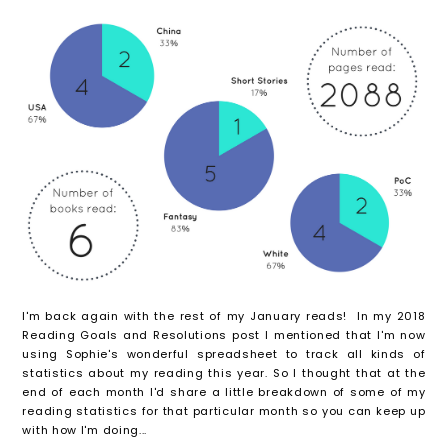
I'm back again with the rest of my January reads! In my 2018
Reading Goals and Resolutions post I mentioned that I'm now
using Sophie's wonderful spreadsheet to track all kinds of
statistics about my reading this year. So I thought that at the
end of each month I'd share a little breakdown of some of my
reading statistics for that particular month so you can keep up
with how I'm doing...