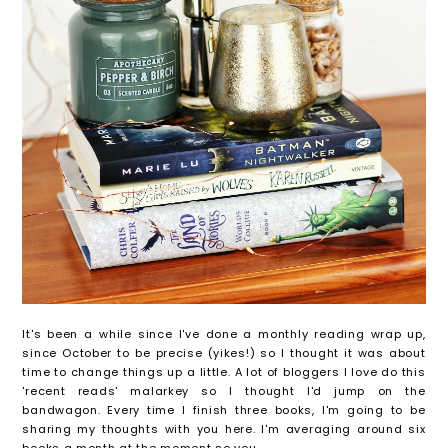
It's been a while since I've done a monthly reading wrap up,
since October to be precise (yikes!) so I thought it was about
time to change things up a little. A lot of bloggers I love do this
'recent reads' malarkey so I thought I'd jump on the
bandwagon. Every time I finish three books, I'm going to be
sharing my thoughts with you here. I'm averaging around six
books a month at the moment so you...