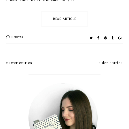
READ ARTICLE
0 NOTES
newer entries
older entries