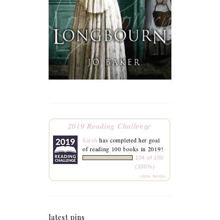
2019 Reading Challenge
Sarah
has completed her goal
of reading 100 books in 2019!
104 of 100
(100%)
view books
latest pins