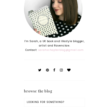
I'm Sarah, a UK book and lifestyle blogger,
artist and Ravenclaw.
Contact:
sarahschapterblog@gmail.com
browse the blog