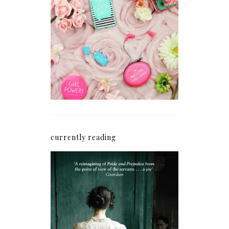
How I'm Getting My
Blogging Mojo Back*
currently reading