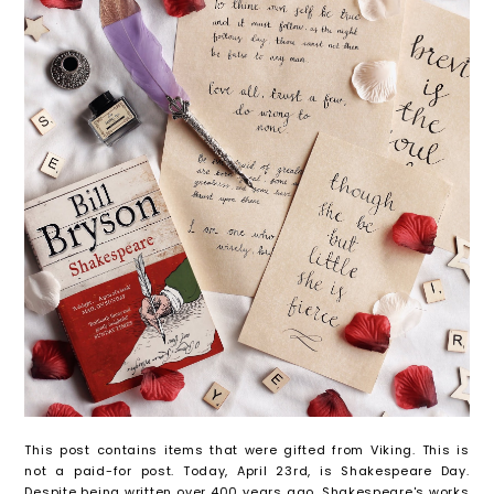
This post contains items that were gifted from Viking. This is
not a paid-for post. Today, April 23rd, is Shakespeare Day.
Despite being written over 400 years ago, Shakespeare's works