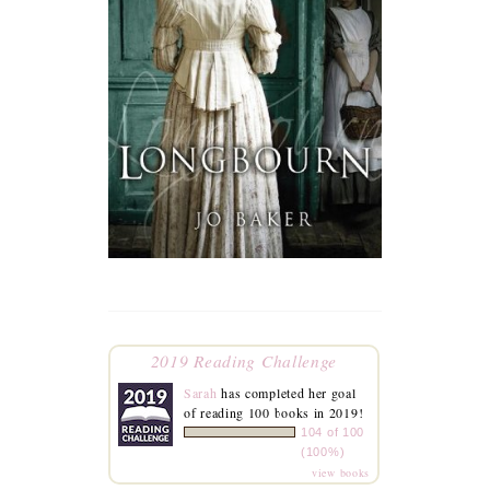
2019 Reading Challenge
Sarah
has completed her goal
of reading 100 books in 2019!
104 of 100
(100%)
view books