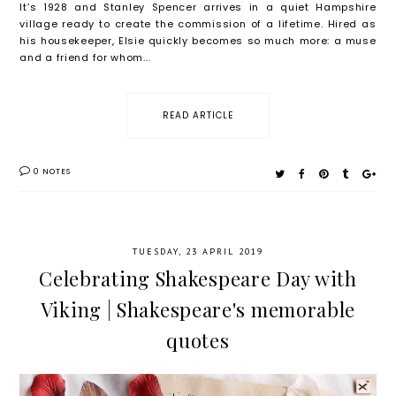
It’s 1928 and Stanley Spencer arrives in a quiet Hampshire
village ready to create the commission of a lifetime. Hired as
his housekeeper, Elsie quickly becomes so much more: a muse
and a friend for whom...
READ ARTICLE
0 NOTES
TUESDAY, 23 APRIL 2019
Celebrating Shakespeare Day with
Viking | Shakespeare's memorable
quotes