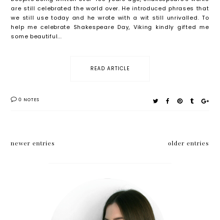
are still celebrated the world over. He introduced phrases that
we still use today and he wrote with a wit still unrivalled. To
help me celebrate Shakespeare Day, Viking kindly gifted me
some beautiful...
READ ARTICLE
0 NOTES
newer entries
older entries