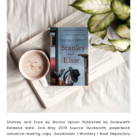
Stanley and Elsie by Nicola Upson Published by Duckworth
Release date: 2nd May 2019 Source: Duckworth, paperback
advance reading copy. Goodreads | Wordery | Book Depository