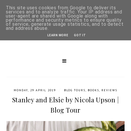
This site uses cookies from Google to deliver its
services and to analyze traffic. Your IP address and
user-agent are shared with Google along with
performance and security metrics to ensure quality
of service, generate usage statistics, and to detect
and address abuse.
LEARN MORE
GOT IT
/
MONDAY, 29 APRIL 2019
BLOG TOURS
,
BOOKS
,
REVIEWS
Stanley and Elsie by Nicola Upson |
Blog Tour