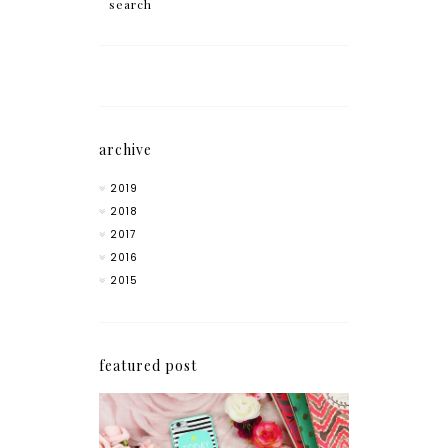
archive
2019
2018
2017
2016
2015
featured post