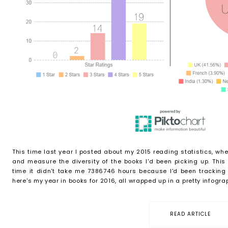
This time last year I posted about my 2015 reading statistics, whe
and measure the diversity of the books I'd been picking up. This
time it didn't take me 7386746 hours because I'd been tracking i
here's my year in books for 2016, all wrapped up in a pretty infographi
READ ARTICLE