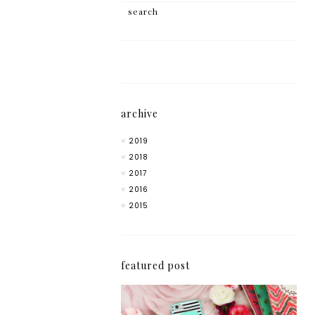
archive
2019
2018
2017
2016
2015
featured post