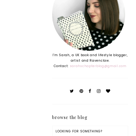
I'm Sarah, a UK book and lifestyle blogger,
artist and Ravenclaw.
Contact:
sarahschapterblog@gmail.com
browse the blog