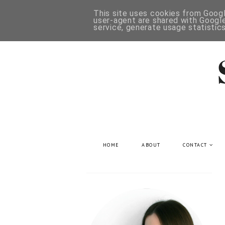
This site uses cookies from Google
user-agent are shared with Google
service, generate usage statistic
HOME
ABOUT
CONTACT