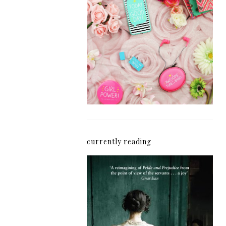
How I'm Getting My
Blogging Mojo Back*
currently reading