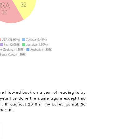
re I looked back on a year of reading to try
 year I've done the same again except this
t throughout 2016 in my bullet journal. So
c: If...