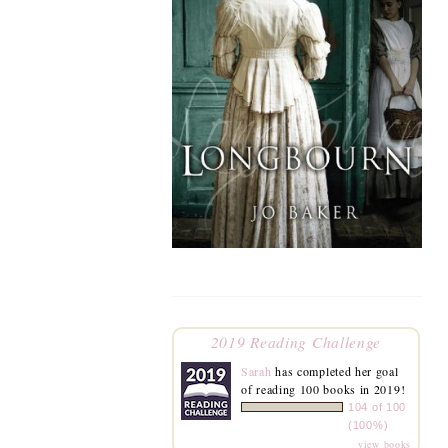
2019 Reading Challenge
Sarah
has completed her goal
of reading 100 books in 2019!
104 of 100
(100%)
view books