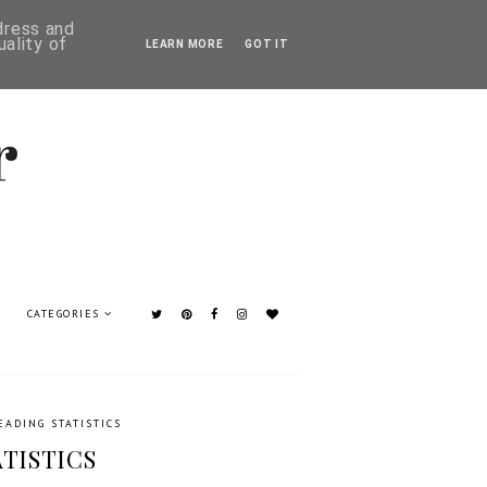
ddress and
ality of
LEARN MORE
GOT IT
CATEGORIES
EADING STATISTICS
ATISTICS