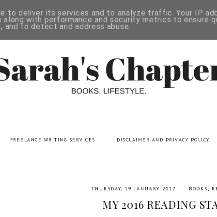
 to deliver its services and to analyze traffic. Your IP a
 along with performance and security metrics to ensure qu
s, and to detect and address abuse.
FREELANCE WRITING SERVICES
DISCLAIMER AND PRIVACY POLICY
/
THURSDAY, 19 JANUARY 2017
BOOKS
,
R
MY 2016 READING ST