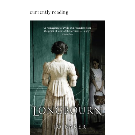
currently reading