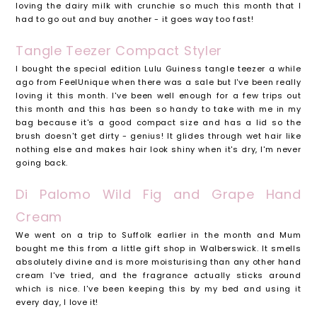
loving the dairy milk with crunchie so much this month that I
had to go out and buy another - it goes way too fast!
Tangle Teezer Compact Styler
I bought the special edition Lulu Guiness tangle teezer a while
ago from FeelUnique when there was a sale but I've been really
loving it this month. I've been well enough for a few trips out
this month and this has been so handy to take with me in my
bag because it's a good compact size and has a lid so the
brush doesn't get dirty - genius! It glides through wet hair like
nothing else and makes hair look shiny when it's dry, I'm never
going back.
Di Palomo Wild Fig and Grape Hand
Cream
We went on a trip to Suffolk earlier in the month and Mum
bought me this from a little gift shop in Walberswick. It smells
absolutely divine and is more moisturising than any other hand
cream I've tried, and the fragrance actually sticks around
which is nice. I've been keeping this by my bed and using it
every day, I love it!