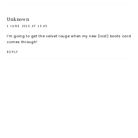
Unknown
1 JUNE 2015 AT 13:45
I'm going to get the velvet rouge when my new (lost) boots card
comes through!
REPLY