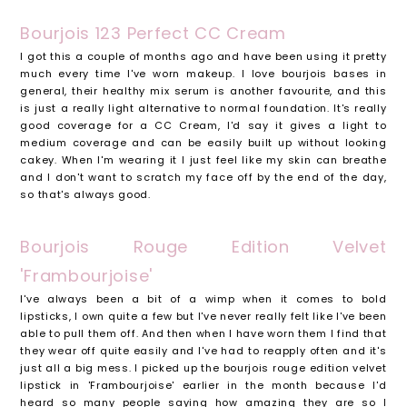
Bourjois 123 Perfect CC Cream
I got this a couple of months ago and have been using it pretty
much every time I've worn makeup. I love bourjois bases in
general, their healthy mix serum is another favourite, and this
is just a really light alternative to normal foundation. It's really
good coverage for a CC Cream, I'd say it gives a light to
medium coverage and can be easily built up without looking
cakey. When I'm wearing it I just feel like my skin can breathe
and I don't want to scratch my face off by the end of the day,
so that's always good.
Bourjois Rouge Edition Velvet
'Frambourjoise'
I've always been a bit of a wimp when it comes to bold
lipsticks, I own quite a few but I've never really felt like I've been
able to pull them off. And then when I have worn them I find that
they wear off quite easily and I've had to reapply often and it's
just all a big mess. I picked up the bourjois rouge edition velvet
lipstick in 'Frambourjoise' earlier in the month because I'd
heard so many people saying how amazing they are so I