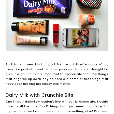
So this is a new kind of post for me but they're some of my
favourite posts to read on other people's blogs so I thought I'd
give it a go. I think it's important to appreciate the little things
that brighten up each day so here are some of the things that
have been making me happy this month:
Dairy Milk with Crunchie Bits
One thing I definitely couldn't live without is chocolate, I could
give up all the other 'bad' things but I just need chocolate, it's
my favourite food and cheers me up like nothing else! I've been