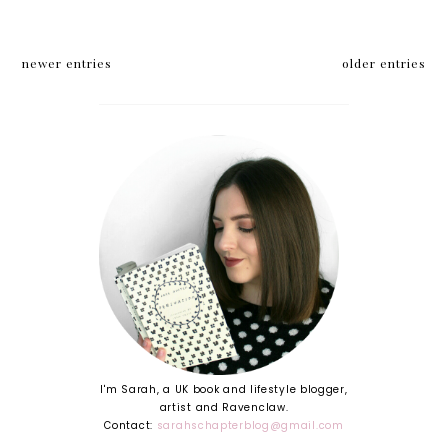
newer entries
older entries
I'm Sarah, a UK book and lifestyle blogger,
artist and Ravenclaw.
Contact:
sarahschapterblog@gmail.com