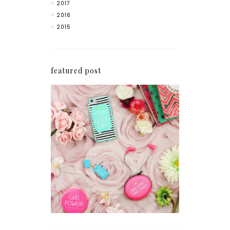
2017
2016
2015
featured post
How I'm Getting My
Blogging Mojo Back*