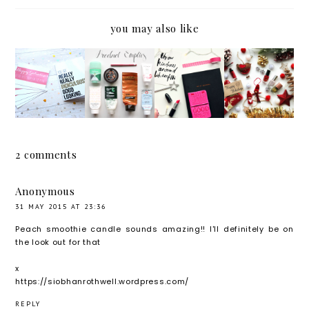
you may also like
AN
PRODU
HELLO
THE
ALTER
CT
2016!
WINTE
NATIVE
EMPTIE
GOALS
RLICIO
VALENT
S
AND
US TAG
INE'S
RESOL
WITH
UTIONS
2 comments
ZAZZLE
.
*
Anonymous
31 MAY 2015 AT 23:36
Peach smoothie candle sounds amazing!! I'll definitely be on
the look out for that
x
https://siobhanrothwell.wordpress.com/
REPLY