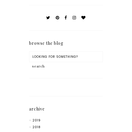
browse the blog
archive
2019
2018