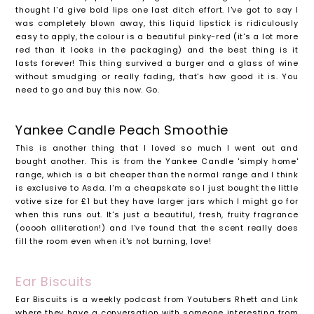
thought I'd give bold lips one last ditch effort. I've got to say I
was completely blown away, this liquid lipstick is ridiculously
easy to apply, the colour is a beautiful pinky-red (it's a lot more
red than it looks in the packaging) and the best thing is it
lasts forever! This thing survived a burger and a glass of wine
without smudging or really fading, that's how good it is. You
need to go and buy this now. Go.
Yankee Candle Peach Smoothie
This is another thing that I loved so much I went out and
bought another. This is from the Yankee Candle 'simply home'
range, which is a bit cheaper than the normal range and I think
is exclusive to Asda. I'm a cheapskate so I just bought the little
votive size for £1 but they have larger jars which I might go for
when this runs out. It's just a beautiful, fresh, fruity fragrance
(ooooh alliteration!) and I've found that the scent really does
fill the room even when it's not burning, love!
Ear Biscuits
Ear Biscuits is a weekly podcast from Youtubers Rhett and Link
where they have a conversation with someone interesting from