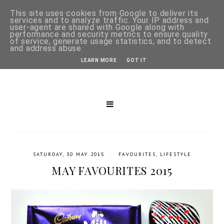
This site uses cookies from Google to deliver its
services and to analyze traffic. Your IP address and
user-agent are shared with Google along with
performance and security metrics to ensure quality
of service, generate usage statistics, and to detect
and address abuse.
LEARN MORE
GOT IT
/
SATURDAY, 30 MAY 2015
FAVOURITES
,
LIFESTYLE
MAY FAVOURITES 2015