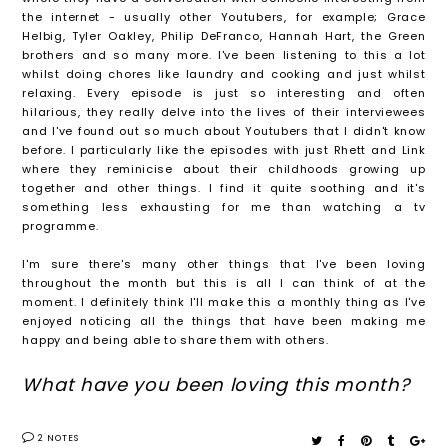
the internet - usually other Youtubers, for example; Grace
Helbig, Tyler Oakley, Philip DeFranco, Hannah Hart, the Green
brothers and so many more. I've been listening to this a lot
whilst doing chores like laundry and cooking and just whilst
relaxing. Every episode is just so interesting and often
hilarious, they really delve into the lives of their interviewees
and I've found out so much about Youtubers that I didn't know
before. I particularly like the episodes with just Rhett and Link
where they reminicise about their childhoods growing up
together and other things. I find it quite soothing and it's
something less exhausting for me than watching a tv
programme.
I'm sure there's many other things that I've been loving
throughout the month but this is all I can think of at the
moment. I definitely think I'll make this a monthly thing as I've
enjoyed noticing all the things that have been making me
happy and being able to share them with others.
What have you been loving this month?
2 NOTES