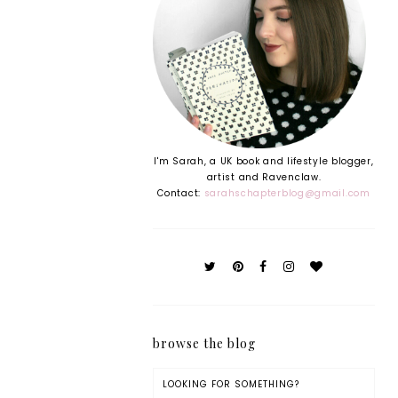
I'm Sarah, a UK book and lifestyle blogger,
artist and Ravenclaw.
Contact:
sarahschapterblog@gmail.com
browse the blog