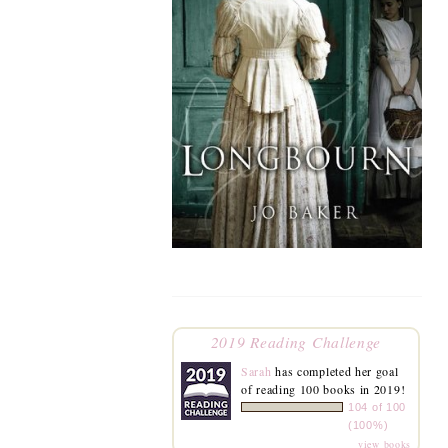
2019 Reading Challenge
Sarah
has completed her goal
of reading 100 books in 2019!
104 of 100
(100%)
view books