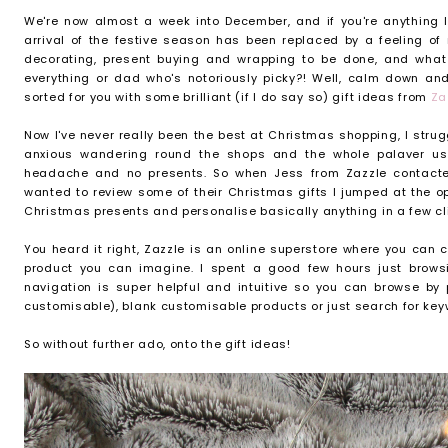
We're now almost a week into December, and if you're anything li
arrival of the festive season has been replaced by a feeling of 
decorating, present buying and wrapping to be done, and what 
everything or dad who's notoriously picky?! Well, calm down an
sorted for you with some brilliant (if I do say so) gift ideas from
Za
Now I've never really been the best at Christmas shopping, I stru
anxious wandering round the shops and the whole palaver u
headache and no presents. So when Jess from Zazzle contacte
wanted to review some of their Christmas gifts I jumped at the op
Christmas presents and personalise basically anything in a few cl
You heard it right, Zazzle is an online superstore where you can
product you can imagine. I spent a good few hours just browsin
navigation is super helpful and intuitive so you can browse by
customisable), blank customisable products or just search for key
So without further ado, onto the gift ideas!