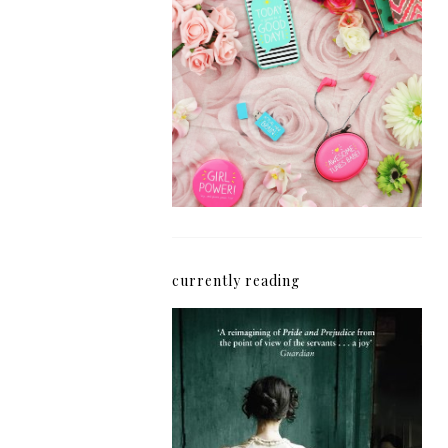
How I'm Getting My
Blogging Mojo Back*
currently reading