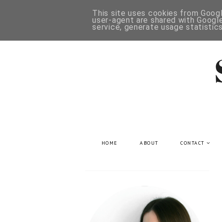
This site uses cookies from Google
user-agent are shared with Google
service, generate usage statistic
HOME
ABOUT
CONTACT