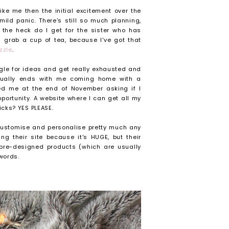
ke me then the initial excitement over the
mild panic. There's still so much planning,
the heck do I get for the sister who has
d grab a cup of tea, because I've got that
zzle
.
ggle for ideas and get really exhausted and
sually ends with me coming home with a
d me at the end of November asking if I
portunity. A website where I can get all my
icks? YES PLEASE.
 customise and personalise pretty much any
g their site because it's HUGE, but their
 pre-designed products (which are usually
words.