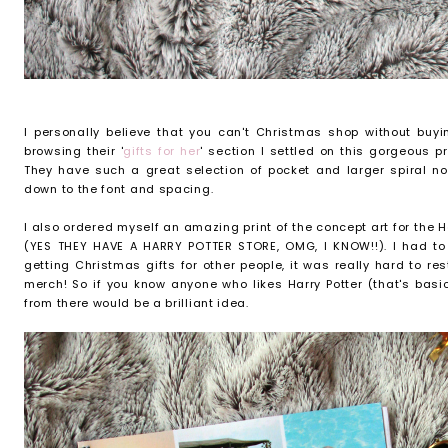
I personally believe that you can't Christmas shop without buyin
browsing their '
gifts for her
' section I settled on this gorgeous 
They have such a great selection of pocket and larger spiral no
down to the font and spacing.
I also ordered myself an amazing print of the concept art for the H
(YES THEY HAVE A HARRY POTTER STORE, OMG, I KNOW!!). I had to
getting Christmas gifts for other people, it was really hard to re
merch! So if you know anyone who likes Harry Potter (that's bas
from there would be a brilliant idea.