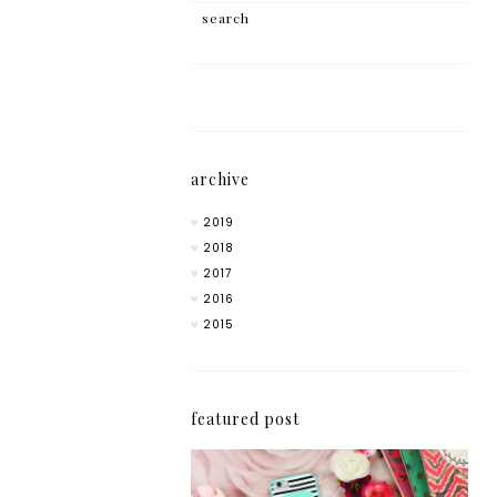
archive
2019
2018
2017
2016
2015
featured post