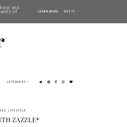
ddress and
ality of
LEARN MORE
GOT IT
CATEGORIES
MAS
,
LIFESTYLE
ITH ZAZZLE*