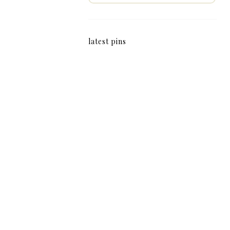
latest pins