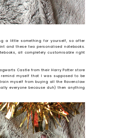
g a little something for yourself, so after
print and these two personalised notebooks.
tebooks, all completely customisable right
ogwarts Castle from their Harry Potter store
 remind myself that I was supposed to be
strain myself from buying all the Ravenclaw
ically everyone because duh) then anything