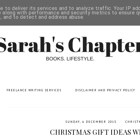
 to deliver its services and to analyze traffic. Your IP a
 along with performance and security metrics to ensure qu
s, and to detect and address abuse.
FREELANCE WRITING SERVICES
DISCLAIMER AND PRIVACY POLICY
/
SUNDAY, 6 DECEMBER 2015
CHRIST
CHRISTMAS GIFT IDEAS W