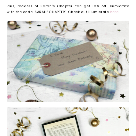
Plus, readers of Sarah's Chapter can get 10% off Illumicrate
with the code 'SARAHSCHAPTER'. Check out Illumicrate
here
.