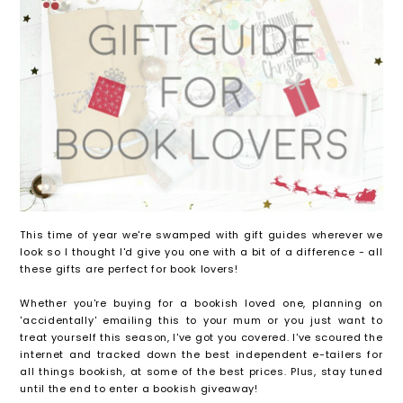
This time of year we're swamped with gift guides wherever we
look so I thought I'd give you one with a bit of a difference - all
these gifts are perfect for book lovers!
Whether you're buying for a bookish loved one, planning on
'accidentally' emailing this to your mum or you just want to
treat yourself this season, I've got you covered. I've scoured the
internet and tracked down the best independent e-tailers for
all things bookish, at some of the best prices. Plus, stay tuned
until the end to enter a bookish giveaway!