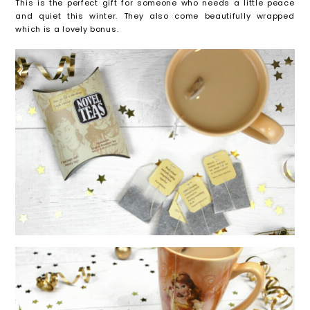
This is the perfect gift for someone who needs a little peace
and quiet this winter. They also come beautifully wrapped
which is a lovely bonus.