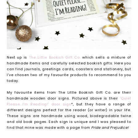
Next up is
The Little Bookish Gift Co.
which sells a mixture of
handmade items and carefully selected bookish gifts. Here you
can find journals, greetings cards, coasters and stationery, but
I've chosen two of my favourite products to recommend to you
today.
My favourite items from The Little Bookish Gift Co. are their
handmade wooden door signs. Pictured above is their
'Quiet
Please...I'm Reading!' door sign
*, but they have a range of
different designs perfect for the reader (or writer) in your life.
These signs are handmade using wood, biodegradable twine
and old book pages. Each sign is unique and I was pleased to
find that mine was made with a page from
Pride and Prejudice!