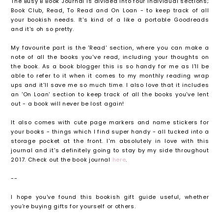
The Busy B Book Journal is divided into four individual sections;
Book Club, Read, To Read and On Loan - to keep track of all
your bookish needs. It's kind of a like a portable Goodreads
and it's oh so pretty.
My favourite part is the 'Read' section, where you can make a
note of all the books you've read, including your thoughts on
the book. As a book blogger this is so handy for me as I'll be
able to refer to it when it comes to my monthly reading wrap
ups and it'll save me so much time. I also love that it includes
an 'On Loan' section to keep track of all the books you've lent
out - a book will never be lost again!
It also comes with cute page markers and name stickers for
your books - things which I find super handy - all tucked into a
storage pocket at the front. I'm absolutely in love with this
journal and it's definitely going to stay by my side throughout
2017. Check out the book journal
here
.
--
I hope you've found this bookish gift guide useful, whether
you're buying gifts for yourself or others.