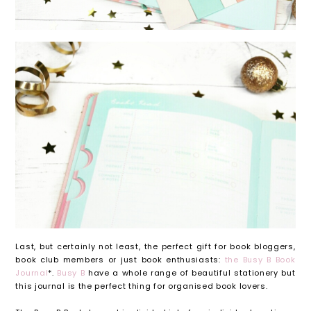
Last, but certainly not least, the perfect gift for book bloggers,
book club members or just book enthusiasts:
the Busy B Book
Journal
*.
Busy B
have a whole range of beautiful stationery but
this journal is the perfect thing for organised book lovers.