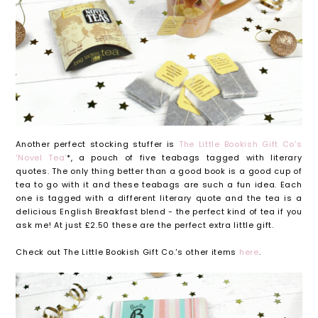
Another perfect stocking stuffer is
The Little Bookish Gift Co's
'Novel Tea'
*, a pouch of five teabags tagged with literary
quotes. The only thing better than a good book is a good cup of
tea to go with it and these teabags are such a fun idea. Each
one is tagged with a different literary quote and the tea is a
delicious English Breakfast blend - the perfect kind of tea if you
ask me! At just £2.50 these are the perfect extra little gift.
Check out The Little Bookish Gift Co.'s other items
here
.