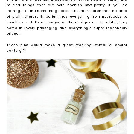
to find things that are both bookish
and
pretty. If you do
manage to find something bookish it's more often than not kind
of plain. Literary Emporium has everything from notebooks to
jewellery and it's all
gorgeous.
The designs are beautiful, they
come in lovely packaging and everything's super reasonably
priced.
These pins would make a great stocking stuffer or secret
santa gift!