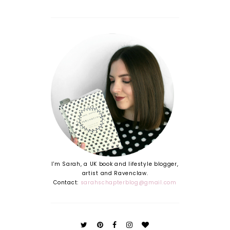
(or
|
your
Moving
friend
Out
who
Guide
needs
#1
organisi
ng!)*
I'm Sarah, a UK book and lifestyle blogger,
artist and Ravenclaw.
Contact:
sarahschapterblog@gmail.com