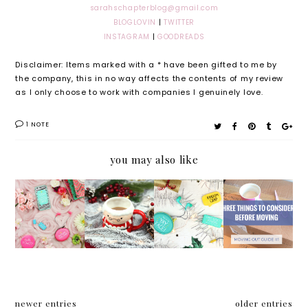
sarahschapterblog@gmail.com
BLOGLOVIN
|
TWITTER
INSTAGRAM
|
GOODREADS
Disclaimer: Items marked with a * have been gifted to me by
the company, this in no way affects the contents of my review
as I only choose to work with companies I genuinely love.
1 NOTE
you may also like
How
My
Gift
Three
I'm
Christm
Guide
things
Getting
as Day
For:
to
My
Routine
Your
conside
Bloggin
Organis
r
g Mojo
ed
before
Back*
Friend
moving
newer entries
older entries