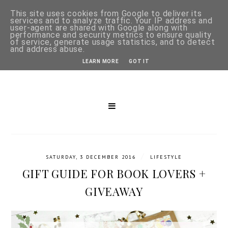
This site uses cookies from Google to deliver its
services and to analyze traffic. Your IP address and
user-agent are shared with Google along with
performance and security metrics to ensure quality
of service, generate usage statistics, and to detect
and address abuse.
LEARN MORE
GOT IT
/
SATURDAY, 3 DECEMBER 2016
LIFESTYLE
GIFT GUIDE FOR BOOK LOVERS +
GIVEAWAY