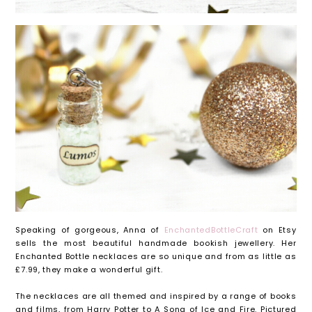
Speaking of gorgeous, Anna of
EnchantedBottleCraft
on Etsy
sells the most beautiful handmade bookish jewellery. Her
Enchanted Bottle necklaces are so unique and from as little as
£7.99, they make a wonderful gift.
The necklaces are all themed and inspired by a range of books
and films, from Harry Potter to A Song of Ice and Fire. Pictured