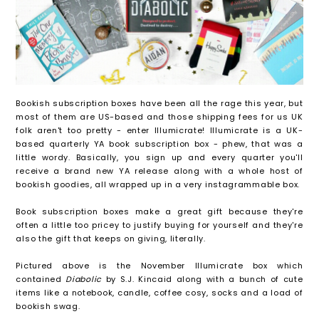
Bookish subscription boxes have been all the rage this year, but
most of them are US-based and those shipping fees for us UK
folk aren't too pretty - enter Illumicrate! Illumicrate is a UK-
based quarterly YA book subscription box - phew, that was a
little wordy. Basically, you sign up and every quarter you'll
receive a brand new YA release along with a whole host of
bookish goodies, all wrapped up in a very instagrammable box.
Book subscription boxes make a great gift because they're
often a little too pricey to justify buying for yourself and they're
also the gift that keeps on giving, literally.
Pictured above is the November Illumicrate box which
contained
Diabolic
by S.J. Kincaid along with a bunch of cute
items like a notebook, candle, coffee cosy, socks and a load of
bookish swag.