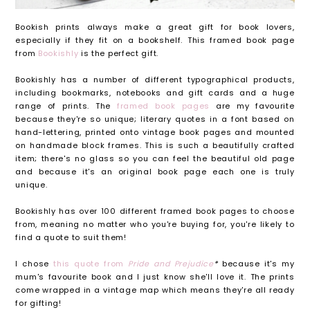
Bookish prints always make a great gift for book lovers,
especially if they fit on a bookshelf. This framed book page
from
Bookishly
is the perfect gift.
Bookishly has a number of different typographical products,
including bookmarks, notebooks and gift cards and a huge
range of prints. The
framed book pages
are my favourite
because they're so unique; literary quotes in a font based on
hand-lettering, printed onto vintage book pages and mounted
on handmade block frames. This is such a beautifully crafted
item; there's no glass so you can feel the beautiful old page
and because it's an original book page each one is truly
unique.
Bookishly has over 100 different framed book pages to choose
from, meaning no matter who you're buying for, you're likely to
find a quote to suit them!
I chose
this quote from
Pride and Prejudice
*
because it's my
mum's favourite book and I just know she'll love it. The prints
come wrapped in a vintage map which means they're all ready
for gifting!