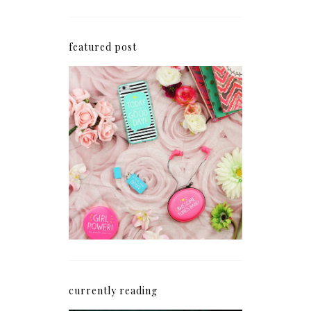
featured post
How I'm Getting My
Blogging Mojo Back*
currently reading