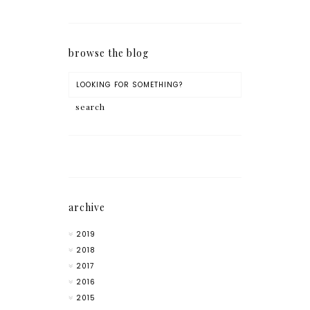
browse the blog
archive
2019
2018
2017
2016
2015