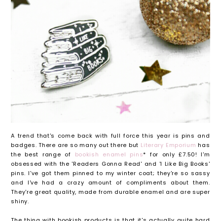
A trend that's come back with full force this year is pins and
badges. There are so many out there but
Literary Emporium
has
the best range of
bookish enamel pins
* for only £7.50! I'm
obsessed with the 'Readers Gonna Read' and 'I Like Big Books'
pins. I've got them pinned to my winter coat; they're so sassy
and I've had a crazy amount of compliments about them.
They're great quality, made from durable enamel and are super
shiny.
The thing with bookish products is that it's actually quite hard