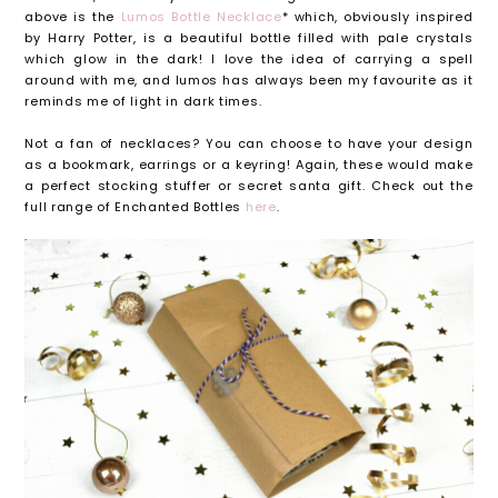
above is the
Lumos Bottle Necklace
* which, obviously inspired
by Harry Potter, is a beautiful bottle filled with pale crystals
which glow in the dark! I love the idea of carrying a spell
around with me, and lumos has always been my favourite as it
reminds me of light in dark times.
Not a fan of necklaces? You can choose to have your design
as a bookmark, earrings or a keyring! Again, these would make
a perfect stocking stuffer or secret santa gift. Check out the
full range of Enchanted Bottles
here
.