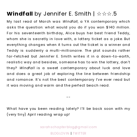
Windfall
by Jennifer E. Smith | ☆☆☆.5
My last read of March was
Windfall
, a YA contemporary which
asks the question: what would you do if you won $140 million.
For his seventeenth birthday, Alice buys her best friend Teddy,
whom she is secretly in love with, a lottery ticket as a joke. But
everything changes when it turns out the ticket is a winner and
Teddy is suddenly a multi-millionaire. The plot sounds rather
far-fetched but Jennifer E. Smith writes it in a down-to-earth,
realistic way and besides, someone has to win the lottery, don't
they?
Windfall
is a sweet contemporary about luck and love
and does a great job of exploring the line between friendship
and romance. It's not the best contemporary I've ever read but
it was moving and warm and the perfect beach read.
--
What have you been reading lately? I'll be back soon with my
(very tiny) April reading wrap up!
sarahschapterblog@gmail.com
BLOGLOVIN
|
TWITTER