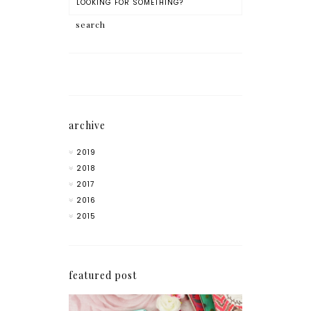
archive
2019
2018
2017
2016
2015
featured post