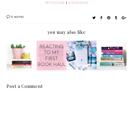
INSTAGRAM
|
GOODREADS
0 NOTES
you may also like
August
Reactin
Release
Mid-
2017
g to My
by
Year
Reading
First
Patrick
Book
Wrap
Book
Ness |
Tag |
Up
Haul
Spoiler
2017
-Free
Post a Comment
Review