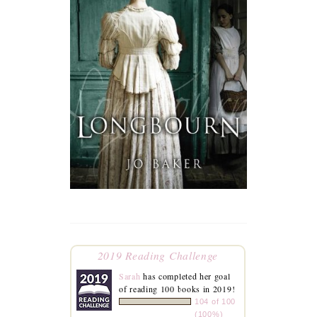
2019 Reading Challenge
Sarah
has completed her goal
of reading 100 books in 2019!
104 of 100
(100%)