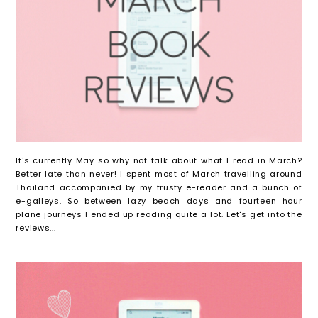
It's currently May so why not talk about what I read in March?
Better late than never! I spent most of March travelling around
Thailand accompanied by my trusty e-reader and a bunch of
e-galleys. So between lazy beach days and fourteen hour
plane journeys I ended up reading quite a lot. Let's get into the
reviews...