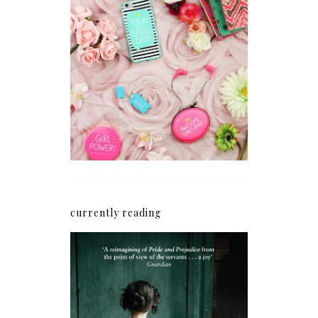
How I'm Getting My
Blogging Mojo Back*
currently reading