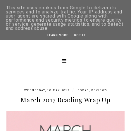
This site uses cookies from Google to deliver its
services and to analyze traffic. Your IP address and
user-agent are shared with Google along with
performance and security metrics to ensure quality
of service, generate usage statistics, and to detect
and address abuse.
LEARN MORE
GOT IT
/
WEDNESDAY, 10 MAY 2017
BOOKS
,
REVIEWS
March 2017 Reading Wrap Up