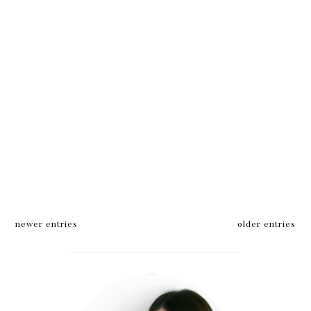
newer entries
older entries