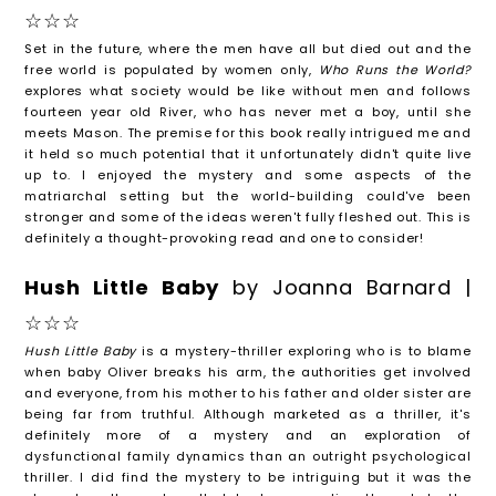
☆☆☆
Set in the future, where the men have all but died out and the
free world is populated by women only,
Who Runs the World?
explores what society would be like without men and follows
fourteen year old River, who has never met a boy, until she
meets Mason. The premise for this book really intrigued me and
it held so much potential that it unfortunately didn't quite live
up to. I enjoyed the mystery and some aspects of the
matriarchal setting but the world-building could've been
stronger and some of the ideas weren't fully fleshed out. This is
definitely a thought-provoking read and one to consider!
Hush Little Baby
by Joanna Barnard |
☆☆☆
Hush Little Baby
is a mystery-thriller exploring who is to blame
when baby Oliver breaks his arm, the authorities get involved
and everyone, from his mother to his father and older sister are
being far from truthful. Although marketed as a thriller, it's
definitely more of a mystery and an exploration of
dysfunctional family dynamics than an outright psychological
thriller. I did find the mystery to be intriguing but it was the