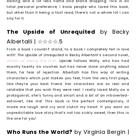
editing and a lot less name and brand dropping. This is all
total personal preference, I know people who loved this book,
but other than it being a fast read, there's not a whole lot I can
say for it.
The Upside of Unrequited
by Becky
Albertalli | ☆☆☆☆.5
From a book I couldn't stand, to a book I completely fell in love
with!
The Upside of Unrequited
is Becky Albertalli's second novel,
Simon vs.
being the first
.
Upside
follows Molly, who has had
exactly twenty six crushes but has never done anything about
them, for fear of rejection. Albertalli has this way of writing
characters which just makes you feel, from the very first page,
like they're your best friend. Her characters are so real and
relatable that you wish they
were
real. I really loved Molly as a
protagonist, she's funny and smart and a bit of an introverted-
extrovert, like me! This book is the perfect contemporary, it
made me laugh and cry and clutch my heart. If you want an
unpredictable love story that's not too sickly sweet, then this is
the one for you!
Who Runs the World?
by Virginia Bergin |