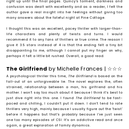
right up until the final pages. Quincy's torment, darkness and
confusion was dealt with excellently and as a reader, I felt the
author gave a real insight into her feelings without giving too
many answers about the fateful night at Pine Cottage.
I thought this was an excellent, pacey thriller with larger-than-
life characters and plenty of twists and turns. I would
recommend it to any fans of thrillers or true crime. The reason I
give it 3.5 stars instead of 4 is that the ending felt a tiny bit
disappointing to me, although I cannot put my finger on why,
perhaps it felt a little bit rushed. Overall, a good read.
The Girlfriend
by Michelle Frances | ☆☆☆
A psychological thriller this time,
The Girlfriend
is based on the
fall-out of an unforgiveable lie. The novel explores the, often
strained, relationship between a man, his girlfriend and his
mother. I won't say too much about it because I think it's best to
just dive right into this one. I found
The Girlfriend
to be fast-
paced and chilling, I couldn't put it down. I don't tend to rate
thrillers very high, mainly because I usually figure out the 'twist'
before it happens but that's probably because I've just seen
one too many episodes of CSI. It's an addictive read and once
again, a great exploration of family dynamics.