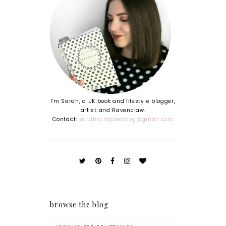
I'm Sarah, a UK book and lifestyle blogger,
artist and Ravenclaw.
Contact:
sarahschapterblog@gmail.com
browse the blog