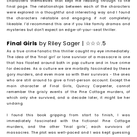
characters themselves that kept me reading through to the
final page. The relationships between each of the characters
were explored in a thoughtful and interesting way and I found
the characters relatable and engaging if not completely
likeable. I'd recommend this one if you like family dramas and
mysteries but don't expect an edge-of-your-seat thriller.
Final Girls
by Riley Sager | ☆☆☆.5
As a true crime fanatic this thriller caught my eye immediately.
The idea of the 'final girl' or lone survivor of a massacre is one
that has floated around both in pop culture and in true crime
for decades. As a culture we are morbidly fascinated by these
gory murders, and even more so with their survivors - the ones
who are still around to give a first-person account. Except the
main character of Final Girls, Quincy Carpenter, cannot
remember the grisly events of the Pine Cottage murders, of
which only she survived, and a decade later, it might be her
undoing.
I found this book gripping from start to finish, I was
immediately fascinated with the fictional Pine Cottage
murders, and the other 'final girls', each survivors of
massacres. The plot was well-paced and I was kept guessing