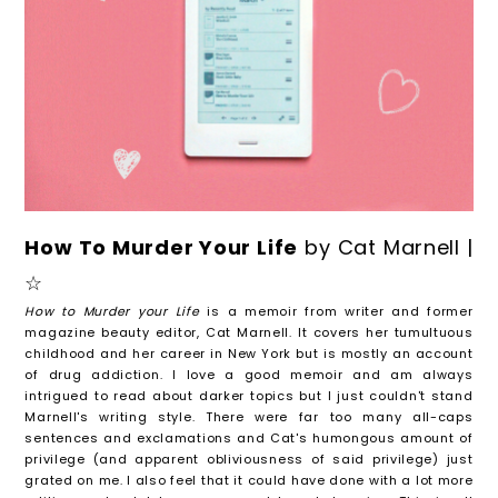
How To Murder Your Life
by Cat Marnell |
☆
How to Murder your Life
is a memoir from writer and former
magazine beauty editor, Cat Marnell. It covers her tumultuous
childhood and her career in New York but is mostly an account
of drug addiction. I love a good memoir and am always
intrigued to read about darker topics but I just couldn't stand
Marnell's writing style. There were far too many all-caps
sentences and exclamations and Cat's humongous amount of
privilege (and apparent obliviousness of said privilege) just
grated on me. I also feel that it could have done with a lot more