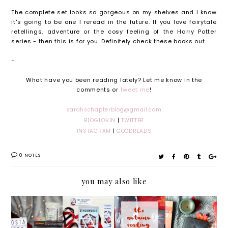
The complete set looks so gorgeous on my shelves and I know
it's going to be one I reread in the future. If you love fairytale
retellings, adventure or the cosy feeling of the Harry Potter
series - then this is for you. Definitely check these books out.
-
What have you been reading lately? Let me know in the
comments or
tweet me
!
sarahschapterblog@gmail.com
BLOGLOVIN
|
TWITTER
INSTAGRAM
|
GOODREADS
0 NOTES
you may also like
My
Otherw
The
Septem
Costa
orld by
Autumn
ber