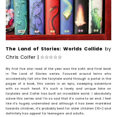
The Land of Stories: Worlds Collide
by
Chris Colfer | ☆☆☆☆☆
My first five star read of the year was the sixth and final book
in The Land of Stories series. Focused around twins who
accidentally fall into the fairytale world through a portal in the
pages of a book, this series is an epic, sweeping adventure
with so much heart. It's such a lovely and unique take on
faiytales and Colfer has built an incredible world. I absolutely
adore this series and I'm so sad that it's come to an end. I feel
like it's hugely underrated and although it has been marketed
towards children, it's probably best for older children (10+) and
definitely has appeal for teenagers and adults.