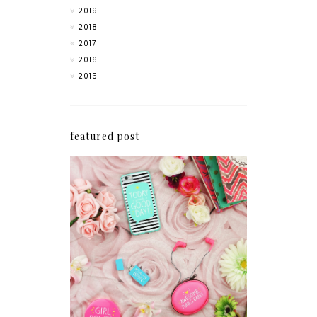
2019
2018
2017
2016
2015
featured post
How I'm Getting My
Blogging Mojo Back*