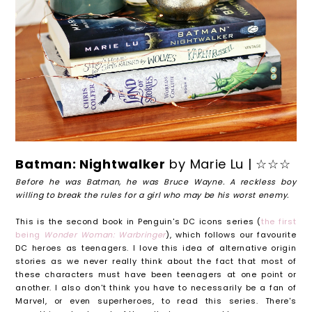
Batman: Nightwalker
by Marie Lu | ☆☆☆
Before he was Batman, he was Bruce Wayne. A reckless boy
willing to break the rules for a girl who may be his worst enemy.
This is the second book in Penguin's DC icons series (
the first
being
Wonder Woman: Warbringer
), which follows our favourite
DC heroes as teenagers. I love this idea of alternative origin
stories as we never really think about the fact that most of
these characters must have been teenagers at one point or
another. I also don't think you have to necessarily be a fan of
Marvel, or even superheroes, to read this series. There's