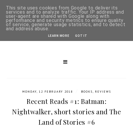
This site uses cookies from Google to deliver its
services and to analyze traffic. Your IP address and
user-agent are shared with Google along with
performance and security metrics to ensure quality
of service, generate usage statistics, and to detect
and address abuse.
LEARN MORE
GOT IT
/
MONDAY, 12 FEBRUARY 2018
BOOKS
,
REVIEWS
Recent Reads #1: Batman:
Nightwalker, short stories and The
Land of Stories #6