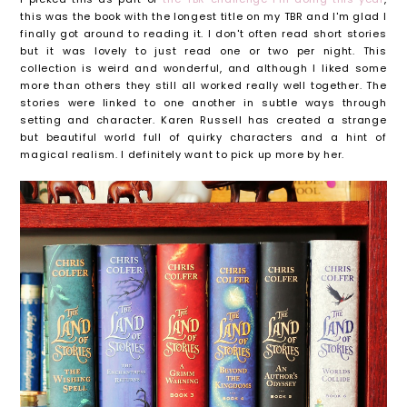
this was the book with the longest title on my TBR and I'm glad I
finally got around to reading it. I don't often read short stories
but it was lovely to just read one or two per night. This
collection is weird and wonderful, and although I liked some
more than others they still all worked really well together. The
stories were linked to one another in subtle ways through
setting and character. Karen Russell has created a strange
but beautiful world full of quirky characters and a hint of
magical realism. I definitely want to pick up more by her.