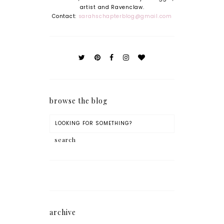
artist and Ravenclaw.
Contact:
sarahschapterblog@gmail.com
browse the blog
archive