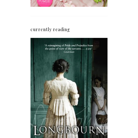
currently reading