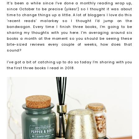
It's been a while since I've done a monthly reading wrap up,
since October to be precise (yikes!) so I thought it was about
time to change things up a little. A lot of bloggers I love do this
'recent reads' malarkey so I thought I'd jump on the
bandwagon. Every time I finish three books, I'm going to be
sharing my thoughts with you here. I'm averaging around six
books a month at the moment so you should be seeing these
bite-sized reviews every couple of weeks, how does that
sound?
I've got a bit of catching up to do so today I'm sharing with you
the first three books I read in 2018.