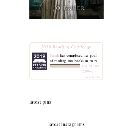
2019 Reading Challenge
Sarah
has completed her goal
of reading 100 books in 2019!
104 of 100
(100%)
view books
latest pins
latest instagrams