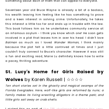
something about each of them that can appeal to everyone.
Seventeen year old Bruce Wayne is already a bit of a badass,
his wealth leaving him feeling like he has something to prove
and a keen interest in solving crime. Unfortunately, he takes
this interest a little too far and ends up in trouble with the law.
This book follows him as he undertakes community service at
an infamous asylum - I think you know which one! He soon gets
involved in a plot that leaves him in over his head. I didn't love
Batman
as much as I loved
Wonder Woman
, I think mainly
because the plot felt a little contrived at times and I just
couldn't truly connect to Bruce's character. However it was still
a fun and exciting read, Marie Lu definitely knows how to write
a pacey, thrilling adventure.
St. Lucy's Home for Girls Raised by
Wolves
by Karen Russell | ☆☆☆☆
Ten short stories set in the ghostly and magical swamps of the
Florida Everglades. Here, wolf-like girls are reformed by nuns; a
family makes its living wrestling alligators in a theme park; and
little girls sail away on crab shells.
I picked this as part of
the TBR challenge I'm doing this year
,