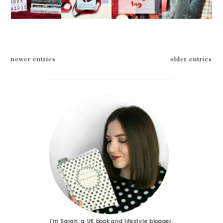
Book
Jason
Reading
2017
Awards
Segel
Tag
Reading
2017
and
Wrap
TBR*
Kirsten
Up
Miller
newer entries
older entries
I'm Sarah, a UK book and lifestyle blogger,