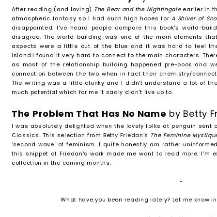
After reading (and loving)
The Bear and the Nightingale
earlier in 
atmospheric fantasy so I had such high hopes for
A Shiver of S
disappointed. I've heard people compare this book's world-buil
disagree. The world-building was one of the main elements tha
aspects were a little out of the blue and it was hard to feel th
island.I found it very hard to connect to the main characters. Th
as most of the relationship building happened pre-book and w
connection between the two when in fact their chemistry/connec
The writing was a little clunky and I didn't understand a lot of t
much potential which for me it sadly didn't live up to.
The Problem That Has No Name
by Betty 
I was absolutely delighted when the lovely folks at penguin sent 
Classics. This selection from Betty Friedan's
The Feminine Mystiq
'second wave' of feminism. I quite honestly am rather uninformed
this snippet of Friedan's work made me want to read more. I'm e
collection in the coming months.
-
What have you been reading lately? Let me know i