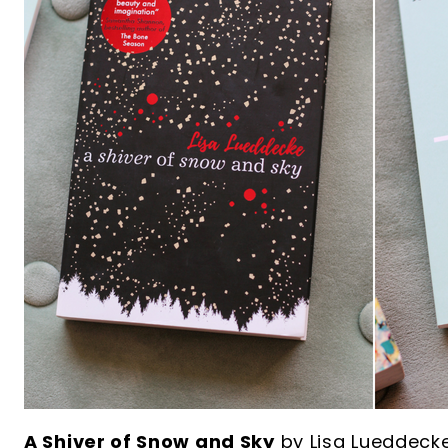
A Shiver of Snow and Sky
by Lisa Lueddeck