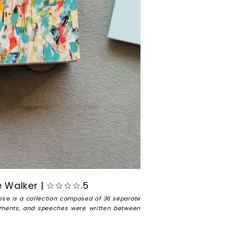
e Walker | ☆☆☆☆.5
ose
is a collection composed of 36 separate
atements, and speeches were written between