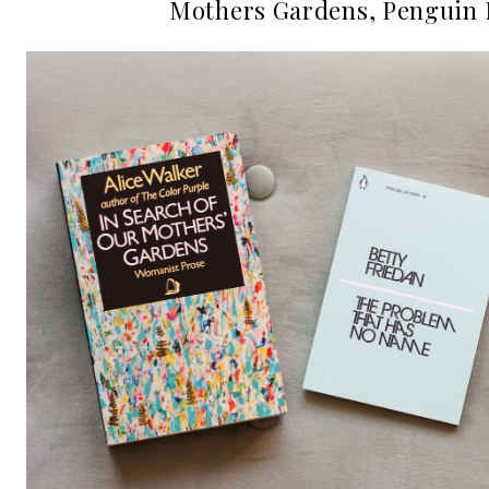
Mothers Gardens, Penguin