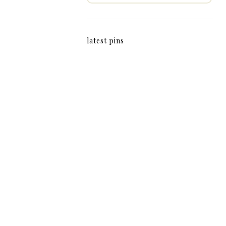
latest pins