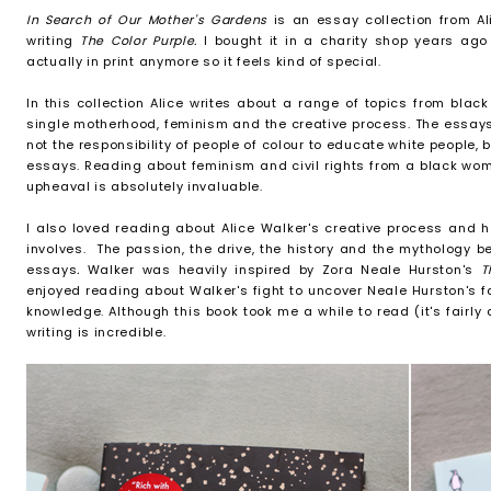
In Search of Our Mother's Gardens
is an essay collection from A
writing
The Color Purple.
I bought it in a charity shop years ago 
actually in print anymore so it feels kind of special.
In this collection Alice writes about a range of topics from black 
single motherhood, feminism and the creative process. The essays va
not the responsibility of people of colour to educate white people, b
essays. Reading about feminism and civil rights from a black woma
upheaval is absolutely invaluable.
I also loved reading about Alice Walker's creative process and he
involves. The passion, the drive, the history and the mythology 
essays
.
Walker was heavily inspired by Zora Neale Hurston's
T
enjoyed reading about Walker's fight to uncover Neale Hurston's fa
knowledge. Although this book took me a while to read (it's fairly
writing is incredible.