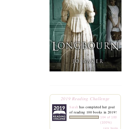
2019 Reading Challenge
Sarah
has completed her goal
of reading 100 books in 2019!
104 of 100
(100%)
view books