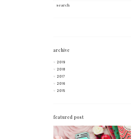
archive
2019
2018
2017
2016
2015
featured post