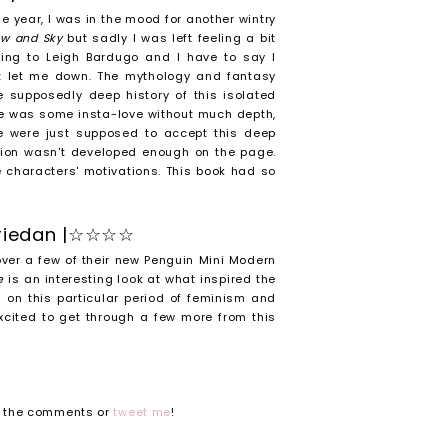
the year, I was in the mood for another wintry
now and Sky
but sadly I was left feeling a bit
ding to Leigh Bardugo and I have to say I
t let me down. The mythology and fantasy
e supposedly deep history of this isolated
ere was some insta-love without much depth,
e were just supposed to accept this deep
tion wasn't developed enough on the page.
he characters' motivations. This book had so
Friedan |☆☆☆☆
over a few of their new Penguin Mini Modern
ue
is an interesting look at what inspired the
 on this particular period of feminism and
xcited to get through a few more from this
n the comments or
tweet me
!