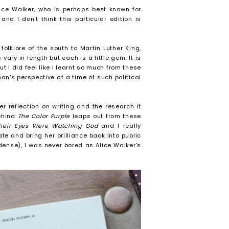
lice Walker, who is perhaps best known for
and I don't think this particular edition is
folklore of the south to Martin Luther King,
ry in length but each is a little gem. It is
ut I did feel like I learnt so much from these
n's perspective at a time of such political
r reflection on writing and the research it
behind
The Color Purple
leaps out from these
heir Eyes Were Watching God
and I really
te and bring her brilliance back into public
 dense), I was never bored as Alice Walker's