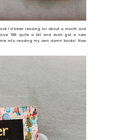
 book I'd been reading for about a month and
sive TBR quite a bit and even got a new
me me into reading my own damn books! Now