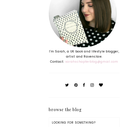
I'm Sarah, a UK book and lifestyle blogger,
artist and Ravenclaw.
Contact:
sarahschapterblog@gmail.com
browse the blog