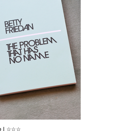
e | ☆☆☆