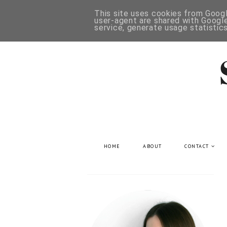
This site uses cookies from Google
user-agent are shared with Google
service, generate usage statistic
HOME
ABOUT
CONTACT