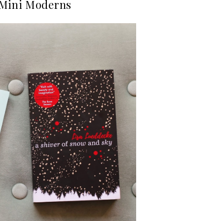
 Mini Moderns