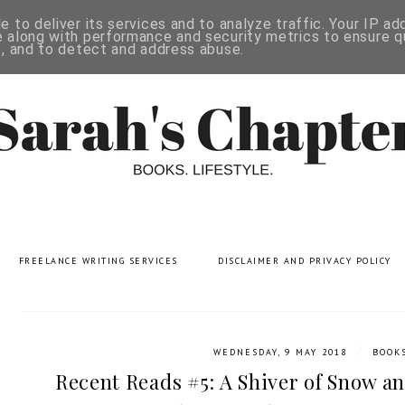
 to deliver its services and to analyze traffic. Your IP a
 along with performance and security metrics to ensure qu
s, and to detect and address abuse.
FREELANCE WRITING SERVICES
DISCLAIMER AND PRIVACY POLICY
/
WEDNESDAY, 9 MAY 2018
BOOK
Recent Reads #5: A Shiver of Snow an