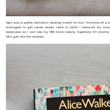
April was a pretty fantastic reading month for me, I finished off a
managed to get seven books read in total! I reduced my mas
bookcase so I can see my TBR more clearly, hopefully it'll sha
let's get into the reviews...