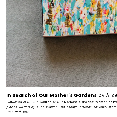
In Search of Our Mother's Gardens
by Alic
Published in 1983,
In Search of Our Mothers' Gardens: Womanist Pr
pieces written by Alice Walker. The essays, articles, reviews, st
1966 and 1982.