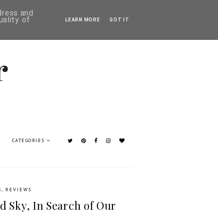
ddress and
ality of
LEARN MORE
GOT IT
CATEGORIES
S
,
REVIEWS
d Sky, In Search of Our