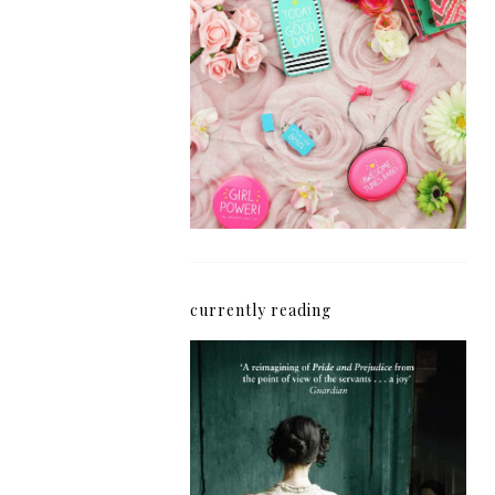
How I'm Getting My
Blogging Mojo Back*
currently reading