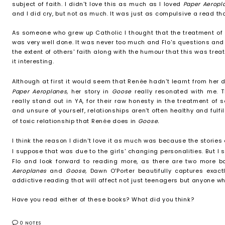
subject of faith. I didn't love this as much as I loved
Paper Aerop
and I did cry, but not as much. It was just as compulsive a read th
As someone who grew up Catholic I thought that the treatment of Ch
was very well done. It was never too much and Flo's questions an
the extent of others' faith along with the humour that this was trea
it interesting.
Although at first it would seem that Ren
é
e hadn't learnt from her 
Paper Aeroplanes,
her story in
Goose
really resonated with me. T
really stand out in YA, for their raw honesty in the treatment of 
and unsure of yourself, relationships aren't often healthy and fulfil
of toxic relationship that Ren
é
e does in
Goose.
I think the reason I didn't love it as much was because the stories
I suppose that was due to the girls' changing personalities. But I 
Flo and look forward to reading more, as there are two more bo
Aeroplanes
and
Goose,
Dawn O'Porter beautifully captures exactl
addictive reading that will affect not just teenagers but anyone w
Have you read either of these books? What did you think?
0 NOTES