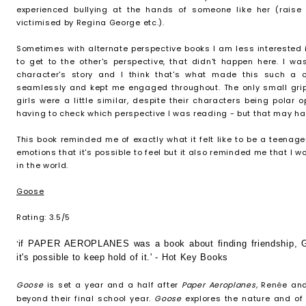
experienced bullying at the hands of someone like her (raise 
victimised by Regina George etc.).
Sometimes with alternate perspective books I am less interested
to get to the other's perspective, that didn't happen here. I 
character's story and I think that's what made this such a 
seamlessly and kept me engaged throughout. The only small grip 
girls were a little similar, despite their characters being polar
having to check which perspective I was reading - but that may ha
This book reminded me of exactly what it felt like to be a teenage
emotions that it's possible to feel but it also reminded me that I w
in the world.
Goose
Rating: 3.5/5
'
if PAPER AEROPLANES was a book about finding friendship, G
it's possible to keep hold of it.' - Hot Key Books
Goose
is set a year and a half after
Paper Aeroplanes,
Ren
é
e and
beyond their final school year.
Goose
explores the nature and of 