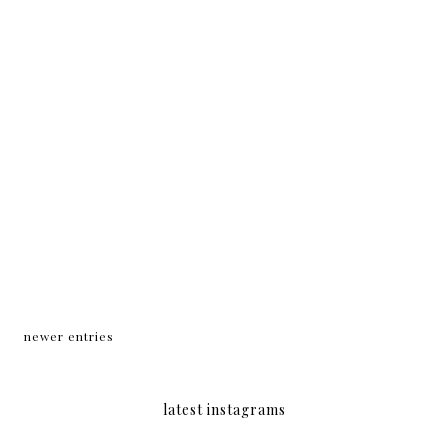
newer entries
latest instagrams