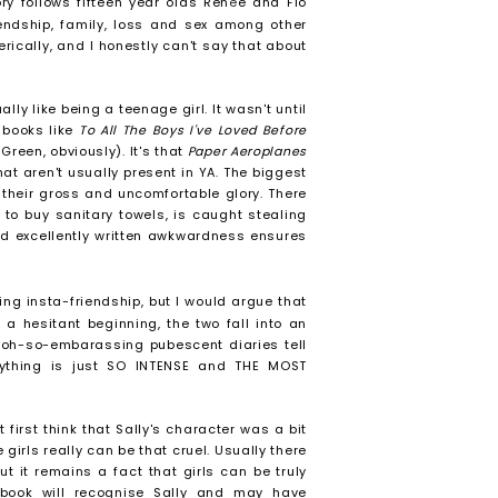
ory follows fifteen year olds Ren
é
e and Flo
iendship, family, loss and sex among other
ically, and I honestly can't say that about
ally like being a teenage girl. It wasn't until
 books like
To All The Boys I've Loved Before
Green, obviously). It's that
Paper Aeroplanes
t aren't usually present in YA. The biggest
 their gross and uncomfortable glory. There
to buy sanitary towels, is caught stealing
nd excellently written awkwardness ensures
ing insta-friendship, but I would argue that
r a hesitant beginning, the two fall into an
 oh-so-embarassing pubescent diaries tell
erything is just SO INTENSE and THE MOST
 first think that Sally's character was a bit
girls really can be that cruel. Usually there
t it remains a fact that girls can be truly
is book will recognise Sally and may have