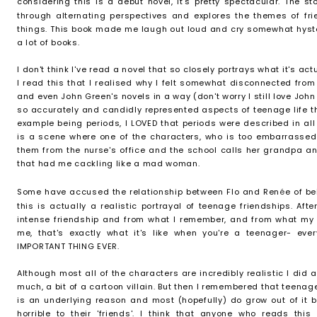
considering this is a debut novel, it's pretty spectacular. The st
through alternating perspectives and explores the themes of fr
things. This book made me laugh out loud and cry somewhat hyster
a lot of books.
I don't think I've read a novel that so closely portrays what it's actu
I read this that I realised why I felt somewhat disconnected from
and even John Green's novels in a way (don't worry I still love John 
so accurately and candidly represented aspects of teenage life tha
example being periods, I LOVED that periods were described in all
is a scene where one of the characters, who is too embarrassed 
them from the nurse's office and the school calls her grandpa a
that had me cackling like a mad woman.
Some have accused the relationship between Flo and Ren
é
e of be
this is actually a realistic portrayal of teenage friendships. Afte
intense friendship and from what I remember, and from what my
me, that's exactly what it's like when you're a teenager- ev
IMPORTANT THING EVER.
Although most all of the characters are incredibly realistic I did at
much, a bit of a cartoon villain. But then I remembered that teenage 
is an underlying reason and most (hopefully) do grow out of it bu
horrible to their 'friends'. I think that anyone who reads th