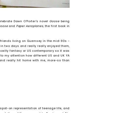
elebrate Dawn O'Porter's novel
Goose
being
Goose
and
Paper Aeroplanes,
the first book in
friends living on Guernsey in the mid-90s -
in two days and really really enjoyed them,
mostly fantasy or US contemporary so it was
t to my attention how different US and UK YA
 and really hit home with me, more-so than
, spot-on representation of teenage life, and