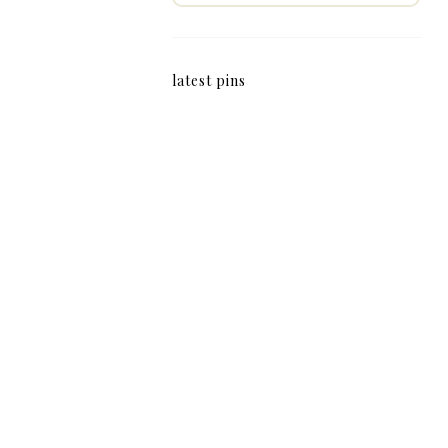
latest pins