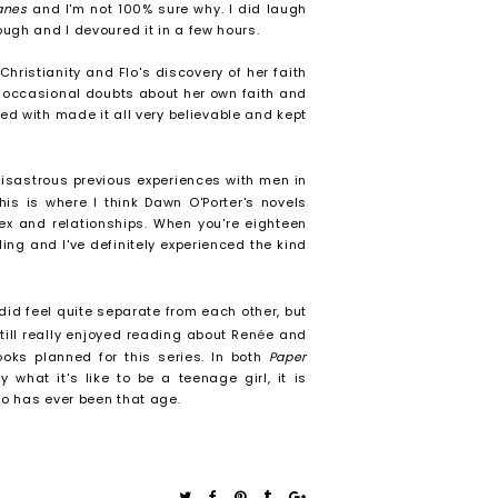
lanes
and I'm not 100% sure why. I did laugh
ough and I devoured it in a few hours.
ristianity and Flo's discovery of her faith
d occasional doubts about her own faith and
ted with made it all very believable and kept
disastrous previous experiences with men in
his is where I think Dawn O'Porter's novels
sex and relationships. When you're eighteen
ling and I've definitely experienced the kind
 did feel quite separate from each other, but
still really enjoyed reading about Ren
é
e and
oks planned for this series. In both
Paper
y what it's like to be a teenage girl, it is
ho has ever been that age.