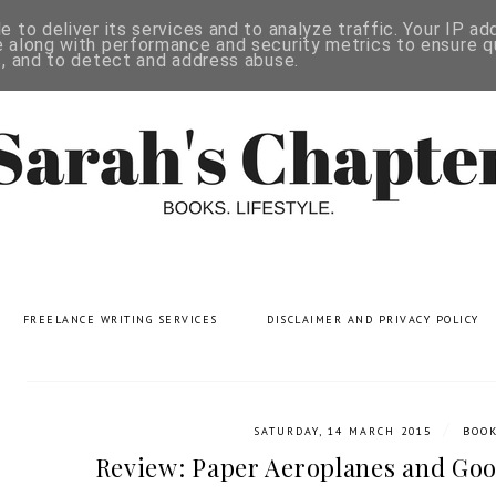
 to deliver its services and to analyze traffic. Your IP a
 along with performance and security metrics to ensure qu
s, and to detect and address abuse.
FREELANCE WRITING SERVICES
DISCLAIMER AND PRIVACY POLICY
/
SATURDAY, 14 MARCH 2015
BOO
Review: Paper Aeroplanes and Goo