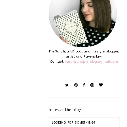
I'm Sarah, a UK book and lifestyle blogger,
artist and Ravenclaw.
Contact:
sarahschapterblog@gmail.com
browse the blog