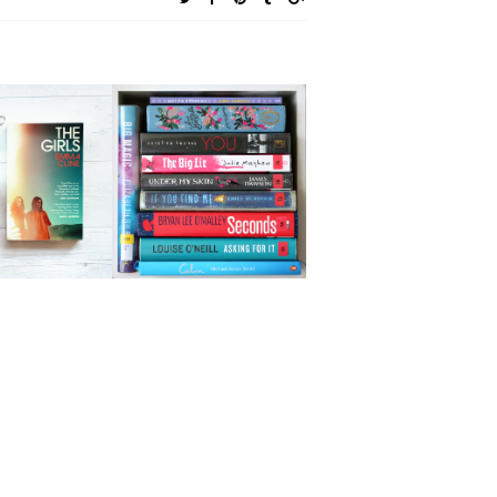
GIRLS BY
APRIL READING
 CLINE |
WRAP UP | PART
LER-FREE
TWO
EVIEW