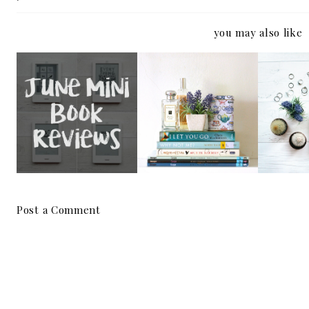
you may also like
THE 
MINI BOOK
MINI BOOK
EMMA
REVIEWS | JUNE
REVIEWS | MAY
SPOI
R
Post a Comment