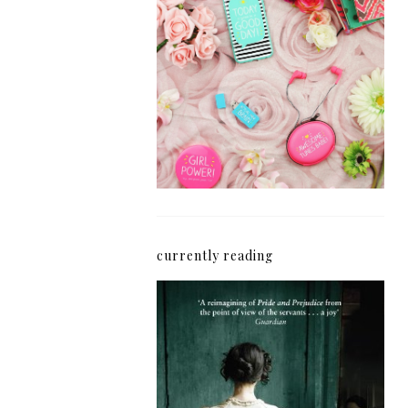
How I'm Getting My
Blogging Mojo Back*
currently reading