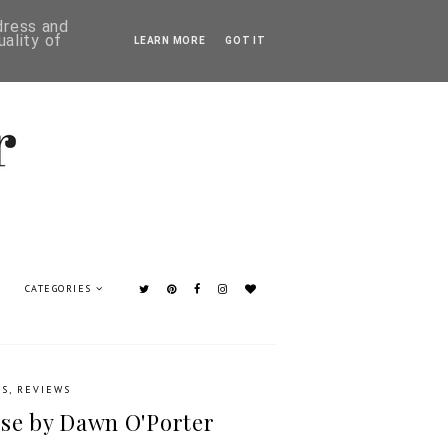
ddress and
ality of
LEARN MORE
GOT IT
CATEGORIES
KS
,
REVIEWS
se by Dawn O'Porter