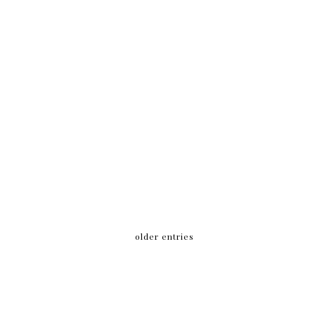
older entries