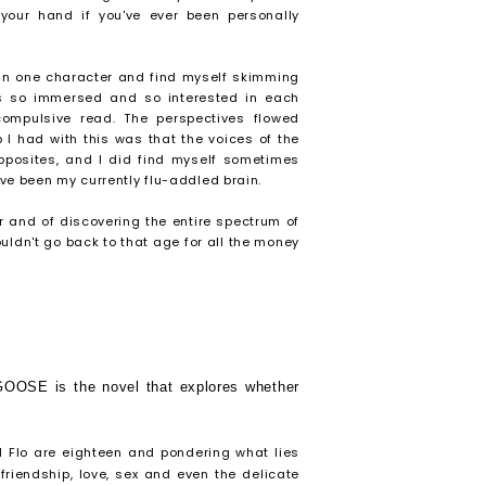
your hand if you've ever been personally
 in one character and find myself skimming
was so immersed and so interested in each
compulsive read. The perspectives flowed
I had with this was that the voices of the
 opposites, and I did find myself sometimes
ve been my currently flu-addled brain.
r and of discovering the entire spectrum of
ouldn't go back to that age for all the money
OOSE is the novel that explores whether
 Flo are eighteen and pondering what lies
friendship, love, sex and even the delicate