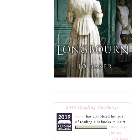
2019 Reading Challenge
Sarah
has completed her goal
of reading 100 books in 2019!
104 of 100
(100%)
view books