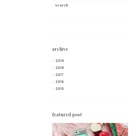
archive
2019
2018
2017
2016
2015
featured post