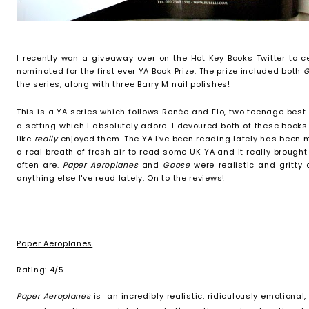
I recently won a giveaway over on the Hot Key Books Twitter to c
nominated for the first ever YA Book Prize. The prize included both
the series, along with three Barry M nail polishes!
This is a YA series which follo
ws
Ren
é
e and Flo, two teenage best 
a setting which I absolutely adore.
I devoured both of these books 
like
really
enjoyed them. The YA I've been reading lately has been 
a real breath of fresh air to read some UK YA and it really brough
often are.
Paper Aeroplanes
and
Goose
were realistic and gritty
anything else I've read lately. On to the reviews!
Paper Aeroplanes
Rating: 4/5
Paper Aeroplanes
is an incredibly realistic, ridiculously emotional