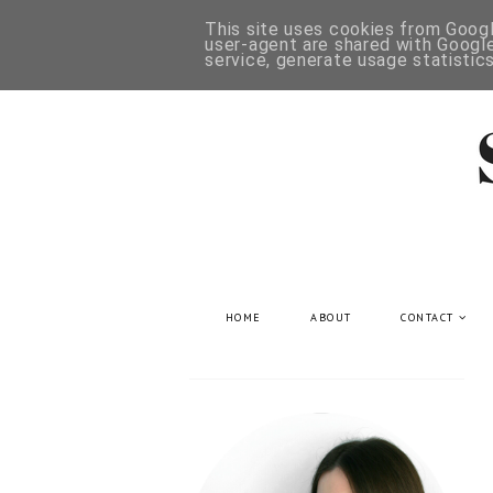
This site uses cookies from Google
user-agent are shared with Google
service, generate usage statistic
HOME
ABOUT
CONTACT