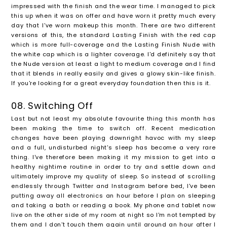
impressed with the finish and the wear time. I managed to pick
this up when it was on offer and have worn it pretty much every
day that I've worn makeup this month. There are two different
versions of this, the standard Lasting Finish with the red cap
which is more full-coverage and the Lasting Finish Nude with
the white cap which is a lighter coverage. I'd definitely say that
the Nude version at least a light to medium coverage and I find
that it blends in really easily and gives a glowy skin-like finish.
If you're looking for a great everyday foundation then this is it.
08. Switching Off
Last but not least my absolute favourite thing this month has
been making the time to switch off. Recent medication
changes have been playing downright havoc with my sleep
and a full, undisturbed night's sleep has become a very rare
thing. I've therefore been making it my mission to get into a
healthy nightime routine in order to try and settle down and
ultimately improve my quality of sleep. So instead of scrolling
endlessly through Twitter and Instagram before bed, I've been
putting away all electronics an hour before I plan on sleeping
and taking a bath or reading a book. My phone and tablet now
live on the other side of my room at night so I'm not tempted by
them and I don't touch them again until around an hour after I