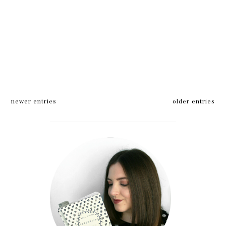
newer entries
older entries