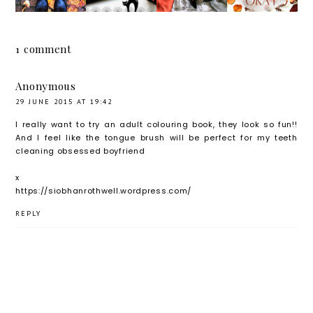
ER,
X
NAL
THAT'S
HELLO
SUGGE
HAUL
OKAY
NOVEM
STIONS
1 comment
BER
Anonymous
29 JUNE 2015 AT 19:42
I really want to try an adult colouring book, they look so fun!!
And I feel like the tongue brush will be perfect for my teeth
cleaning obsessed boyfriend
x
https://siobhanrothwell.wordpress.com/
REPLY