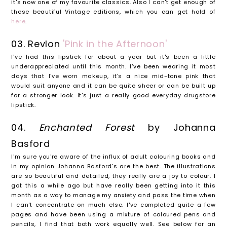
it's now one of my favourite classics. Also I can't get enough of
these beautiful Vintage editions, which you can get hold of
here
.
03. Revlon
'Pink in the Afternoon'
I've had this lipstick for about a year but it's been a little
underappreciated until this month. I've been wearing it most
days that I've worn makeup, it's a nice mid-tone pink that
would suit anyone and it can be quite sheer or can be built up
for a stronger look. It's just a really good everyday drugstore
lipstick.
04.
Enchanted Forest
by Johanna
Basford
I'm sure you're aware of the influx of adult colouring books and
in my opinion Johanna Basford's are the best. The illustrations
are so beautiful and detailed, they really are a joy to colour. I
got this a while ago but have really been getting into it this
month as a way to manage my anxiety and pass the time when
I can't concentrate on much else. I've completed quite a few
pages and have been using a mixture of coloured pens and
pencils, I find that both work equally well. See below for an