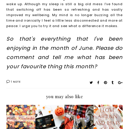
wake up. Although my sleep is still a big old mess I've found
that switching off has been so refreshing and has vastly
improved my wellbeing. My mind is no longer buzzing all the
time and ironically I feel a little less disconnected and more at
peace. I urge you to try it and see what a difference it makes.
So that's everything that I've been
enjoying in the month of June. Please do
comment and tell me what has been
your favourite thing this month?
1 NOTE
you may also like
GOODB
HALLO
LIFEST
I LOVE
YE
WEEN
YLE:
AUTUM
OCTOB
NETFLI
AUTUM
N AND