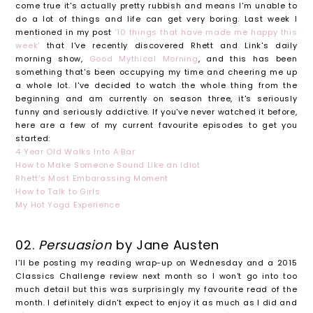
come true it's actually pretty rubbish and means I'm unable to
do a lot of things and life can get very boring. Last week I
mentioned in my post
'10 things that have made me happy this
week'
that I've recently discovered Rhett and Link's daily
morning show,
Good Mythical Morning
, and this has been
something that's been occupying my time and cheering me up
a whole lot. I've decided to watch the whole thing from the
beginning and am currently on season three, it's seriously
funny and seriously addictive. If you've never watched it before,
here are a few of my current favourite episodes to get you
started:
4 Year Old Walks Into A Bar
How to Make Someone Sound Like an Idiot
Rhett's Most Embarassing Moment
How to Talk to Girls
My Hot Yoga Experience
02.
Persuasion
by Jane Austen
I'll be posting my reading wrap-up on Wednesday and a 2015
Classics Challenge review next month so I won't go into too
much detail but this was surprisingly my favourite read of the
month. I definitely didn't expect to enjoy it as much as I did and