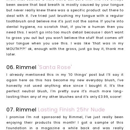
been aware that bad breath is mostly caused by your tongue
but never really knew there was a specific product out there to
deal with it. I've tried just brushing my tongue with a regular
toothbrush and believe me it's just not the same. If you're into
dental hygiene, no scratch that, if you're a human then you
need this. I won't go into too much detail because I don't want
to gross you out but you won't believe the stuff that comes off
your tongue when you use this. I was like 'that was in my
MOUTH?!?!' ok, enough with the gross, just go buy it, thank me
later.
06. Rimmel
'Santa Rose'
I already mentioned this in my '10 things' post but I'll say it
again here as this has become my new everyday blush, I've
honestly not used anything else since I bought it. It's the
perfect neutral blush, I'm pretty sure it's much more long-
lasting than any of my other blushes and it's only £3.99, score!
07. Rimmel
Lasting Finish 25hr Nude
I promise I'm not sponsored by Rimmel, I've just really been
enjoying their products this month! I got a sample of this
foundation in a magazine a while back and was really