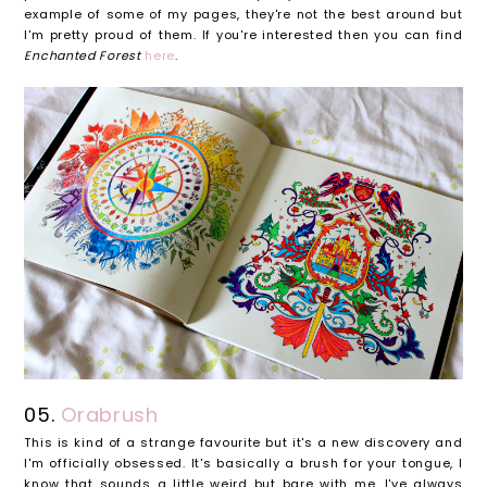
example of some of my pages, they're not the best around but
I'm pretty proud of them. If you're interested then you can find
Enchanted Forest
here
.
05.
Orabrush
This is kind of a strange favourite but it's a new discovery and
I'm officially obsessed. It's basically a brush for your tongue, I
know that sounds a little weird but bare with me. I've always