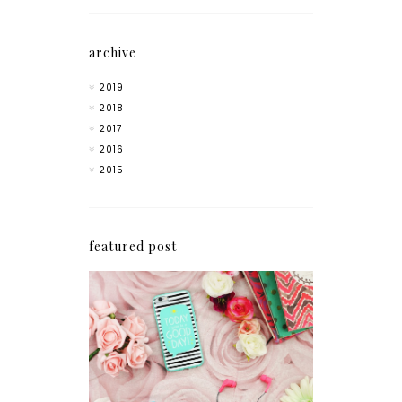
archive
2019
2018
2017
2016
2015
featured post
How I'm Getting My
Blogging Mojo Back*