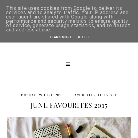
This site uses cookies from Google to deliver its
services and to analyze traffic. Your IP address and
user-agent are shared with Google along with
performance and security metrics to ensure quality
of service, generate usage statistics, and to detect
and address abuse.
LEARN MORE
GOT IT
/
MONDAY, 29 JUNE 2015
FAVOURITES
,
LIFESTYLE
JUNE FAVOURITES 2015