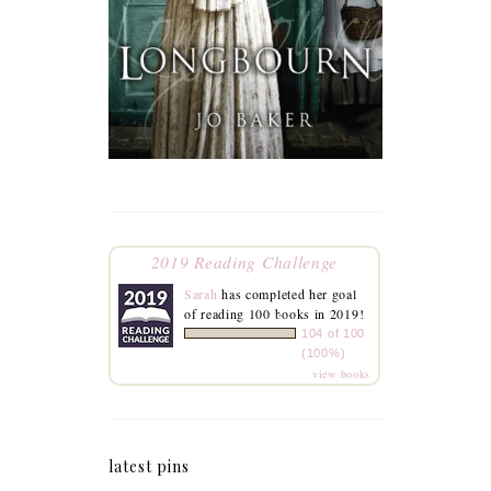
2019 Reading Challenge
Sarah
has completed her goal
of reading 100 books in 2019!
104 of 100
(100%)
view books
latest pins