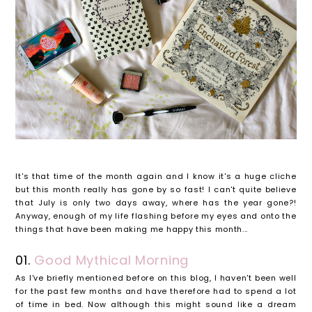
It's that time of the month again and I know it's a huge cliche
but this month really has gone by so fast! I can't quite believe
that July is only two days away, where has the year gone?!
Anyway, enough of my life flashing before my eyes and onto the
things that have been making me happy this month...
01.
Good Mythical Morning
As I've briefly mentioned before on this blog, I haven't been well
for the past few months and have therefore had to spend a lot
of time in bed. Now although this might sound like a dream