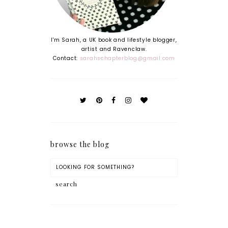
I'm Sarah, a UK book and lifestyle blogger,
artist and Ravenclaw.
Contact:
sarahschapterblog@gmail.com
browse the blog