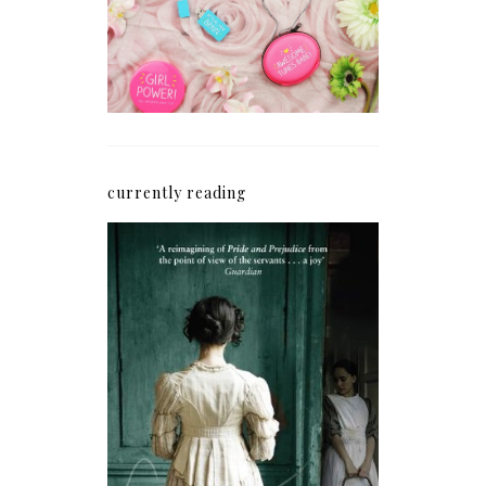
currently reading