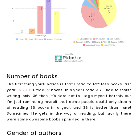
Number of books
The first thing you'll notice is that I read *a lot* less books last
year.
In 2016
I read 77 books, this year I read 36. I had to resist
writing 'only' 36 then, it's hard not to judge myself harshly but
I'm just reminding myself that some people could only dream
of reading 36 books in a year, and 36 is better than none!
Sometimes life gets in the way of reading, but luckily there
were some awesome books sprinkled in there.
Gender of authors