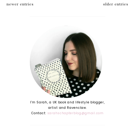
Miller
newer entries
older entries
I'm Sarah, a UK book and lifestyle blogger,
artist and Ravenclaw.
Contact:
sarahschapterblog@gmail.com