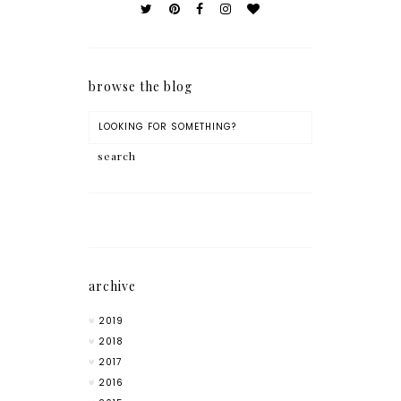
browse the blog
archive
2019
2018
2017
2016