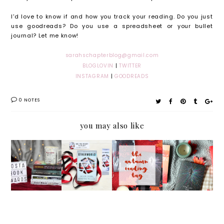
I'd love to know if and how you track your reading. Do you just
use goodreads? Do you use a spreadsheet or your bullet
journal? Let me know!
sarahschapterblog@gmail.com
BLOGLOVIN
|
TWITTER
INSTAGRAM
|
GOODREADS
0 NOTES
you may also like
My
Otherw
The
Septem
Costa
orld by
Autumn
ber
Book
Jason
Reading
2017
Awards
Segel
Tag
Reading
2017
and
Wrap
TBR*
Kirsten
Up