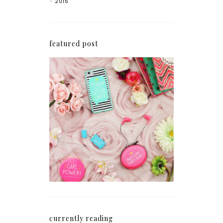
2015
featured post
How I'm Getting My
Blogging Mojo Back*
currently reading