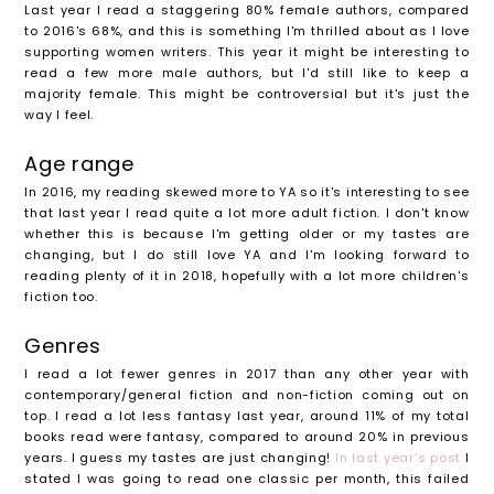
Last year I read a staggering 80% female authors, compared
to 2016's 68%, and this is something I'm thrilled about as I love
supporting women writers. This year it might be interesting to
read a few more male authors, but I'd still like to keep a
majority female. This might be controversial but it's just the
way I feel.
Age range
In 2016, my reading skewed more to YA so it's interesting to see
that last year I read quite a lot more adult fiction. I don't know
whether this is because I'm getting older or my tastes are
changing, but I do still love YA and I'm looking forward to
reading plenty of it in 2018, hopefully with a lot more children's
fiction too.
Genres
I read a lot fewer genres in 2017 than any other year with
contemporary/general fiction and non-fiction coming out on
top. I read a lot less fantasy last year, around 11% of my total
books read were fantasy, compared to around 20% in previous
years. I guess my tastes are just changing!
In last year's post
I
stated I was going to read one classic per month, this failed