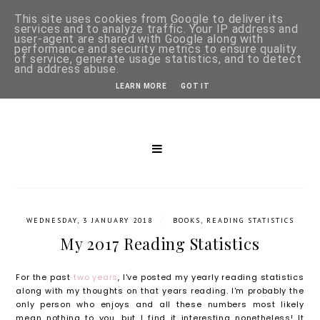
This site uses cookies from Google to deliver its
services and to analyze traffic. Your IP address and
user-agent are shared with Google along with
performance and security metrics to ensure quality
of service, generate usage statistics, and to detect
and address abuse.
LEARN MORE
GOT IT
/
WEDNESDAY, 3 JANUARY 2018
BOOKS
,
READING STATISTICS
My 2017 Reading Statistics
For the past
two years
, I've posted my yearly reading statistics
along with my thoughts on that years reading. I'm probably the
only person who enjoys and all these numbers most likely
mean nothing to you, but I find it interesting nonetheless! It