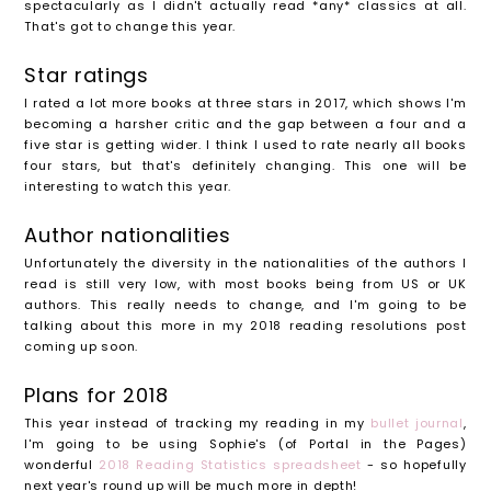
spectacularly as I didn't actually read *any* classics at all.
That's got to change this year.
Star ratings
I rated a lot more books at three stars in 2017, which shows I'm
becoming a harsher critic and the gap between a four and a
five star is getting wider. I think I used to rate nearly all books
four stars, but that's definitely changing. This one will be
interesting to watch this year.
Author nationalities
Unfortunately the diversity in the nationalities of the authors I
read is still very low, with most books being from US or UK
authors. This really needs to change, and I'm going to be
talking about this more in my 2018 reading resolutions post
coming up soon.
Plans for 2018
This year instead of tracking my reading in my
bullet journal
,
I'm going to be using Sophie's (of Portal in the Pages)
wonderful
2018 Reading Statistics spreadsheet
- so hopefully
next year's round up will be much more in depth!