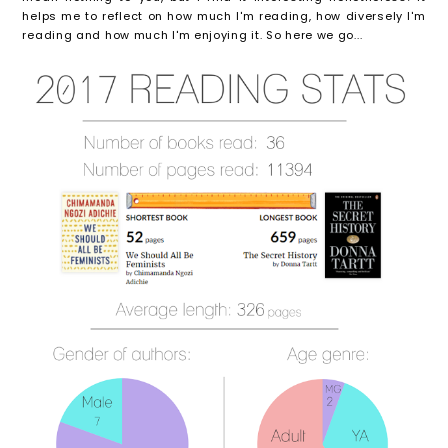
helps me to reflect on how much I'm reading, how diversely I'm
reading and how much I'm enjoying it. So here we go...