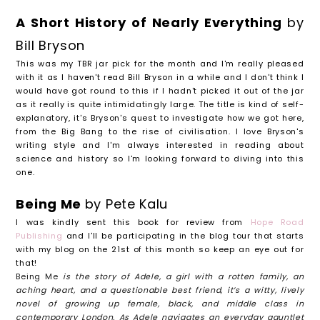
A Short History of Nearly Everything
by
Bill Bryson
This was my TBR jar pick for the month and I'm really pleased
with it as I haven't read Bill Bryson in a while and I don't think I
would have got round to this if I hadn't picked it out of the jar
as it really is quite intimidatingly large. The title is kind of self-
explanatory, it's Bryson's quest to investigate how we got here,
from the Big Bang to the rise of civilisation. I love Bryson's
writing style and I'm always interested in reading about
science and history so I'm looking forward to diving into this
one.
Being Me
by Pete Kalu
I was kindly sent this book for review from
Hope Road
Publishing
and I'll be participating in the blog tour that starts
with my blog on the 21st of this month so keep an eye out for
that!
Being Me
is the story of Adele, a girl with a rotten family, an
aching heart, and a questionable best friend, it’s a witty, lively
novel of growing up female, black, and middle class in
contemporary London. As Adele navigates an everyday gauntlet