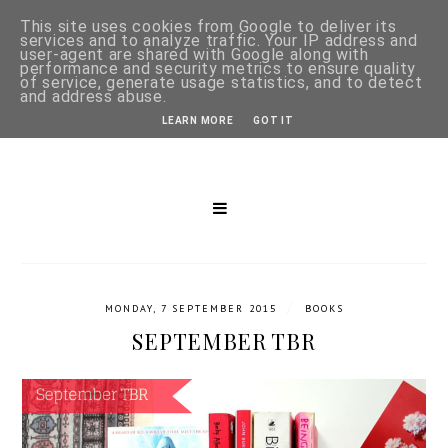
This site uses cookies from Google to deliver its
services and to analyze traffic. Your IP address and
user-agent are shared with Google along with
performance and security metrics to ensure quality
of service, generate usage statistics, and to detect
and address abuse.
LEARN MORE
GOT IT
/
MONDAY, 7 SEPTEMBER 2015
BOOKS
SEPTEMBER TBR