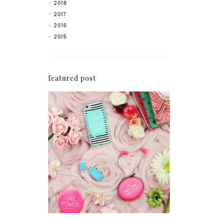
2018
2017
2016
2015
featured post
How I'm Getting My
Blogging Mojo Back*