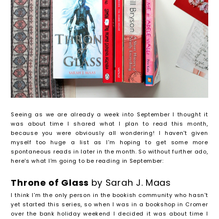
Seeing as we are already a week into September I thought it
was about time I shared what I plan to read this month,
because you were obviously all wondering! I haven't given
myself too huge a list as I'm hoping to get some more
spontaneous reads in later in the month. So without further ado,
here's what I'm going to be reading in September:
Throne of Glass
by Sarah J. Maas
I think I'm the only person in the bookish community who hasn't
yet started this series, so when I was in a bookshop in Cromer
over the bank holiday weekend I decided it was about time I