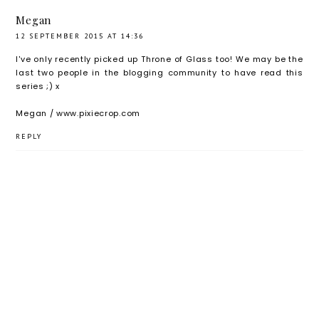
Blog
Megan
Tour
12 SEPTEMBER 2015 AT 14:36
I've only recently picked up Throne of Glass too! We may be the
last two people in the blogging community to have read this
series ;) x
Megan / www.pixiecrop.com
REPLY