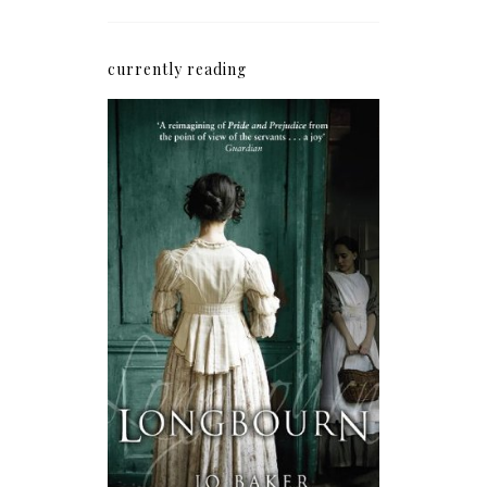
currently reading