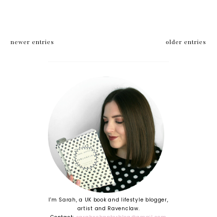
newer entries
older entries
I'm Sarah, a UK book and lifestyle blogger,
artist and Ravenclaw.