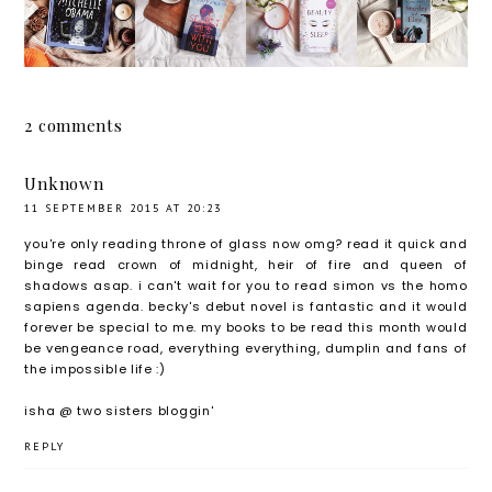
e
Secret
Sleep
and
Obama:
Lies
by
Elsie by
The
With
Kathry
Nicola
Fantasti
You by
n Evans
Upson |
cally
Faye
| Blog
Blog
2 comments
Feminis
Bird:
Tour
Tour
t and
Faye's
Unknown
Totally
Fave
11 SEPTEMBER 2015 AT 20:23
True
Mysteri
you're only reading throne of glass now omg? read it quick and
binge read crown of midnight, heir of fire and queen of
Story of
es |
shadows asap. i can't wait for you to read simon vs the homo
the
Blog
sapiens agenda. becky's debut novel is fantastic and it would
Inspirat
Tour
forever be special to me. my books to be read this month would
be vengeance road, everything everything, dumplin and fans of
ional
the impossible life :)
Activist
isha @
two sisters bloggin'
and
Campai
REPLY
gner |