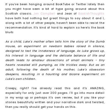
If you've been hanging around BookTube or Twitter lately then
you might have seen a bit of hype going around about this
Scottish classic.
Jen Campbell
and Jean of
BookishThoughts
have both had nothing but great things to say about it and I,
along with a lot of other people, haven't been able to resist the
recommendation. It's kind of hard to explain so here's the book
blurb:
As a child, Luke's mother often tells him the story of the Dumb
House, an experiment on newborn babies raised in silence,
designed to test the innateness of language. As Luke grows up,
his interest in language and the delicate balance of life and
death leads to amateur dissections of small animals - tiny
hearts revealed still pumping, as life trickles away. But as an
adult, following the death of his mother, Luke's obsession
deepens, resulting in a haunting and bizarre experiment on
Luke's own children.
Creepy, right? I've already read this and it's AMAZING,
especially for only just over 200 pages. I'll go into more detail
in my wrap up or perhaps it's own review, but if you like your
stories beautifully written and your narrative dark and twisted,
then you really should get your hands on this.