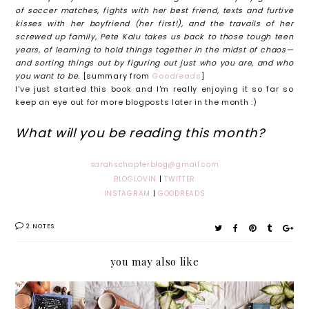
of soccer matches, fights with her best friend, texts and furtive
kisses with her boyfriend (her first!), and the travails of her
screwed up family, Pete Kalu takes us back to those tough teen
years, of learning to hold things together in the midst of chaos—
and sorting things out by figuring out just who you are, and who
you want to be.
[summary from
Goodreads
]
I've just started this book and I'm really enjoying it so far so
keep an eye out for more blogposts later in the month :)
What will you be reading this month?
sarahschapterblog@gmail.com
BLOGLOVIN
|
TWITTER
INSTAGRAM
|
GOODREADS
2 NOTES
you may also like
Michell
My
Beauty
Stanley