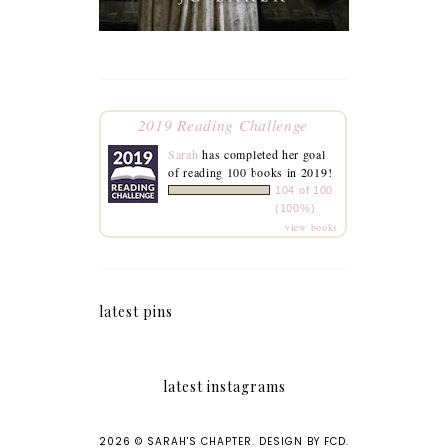
2019 Reading Challenge
Sarah
has completed her goal
of reading 100 books in 2019!
104 of 100
(100%)
view books
latest pins
latest instagrams
2026 ©
SARAH'S CHAPTER
.
DESIGN BY FCD
.