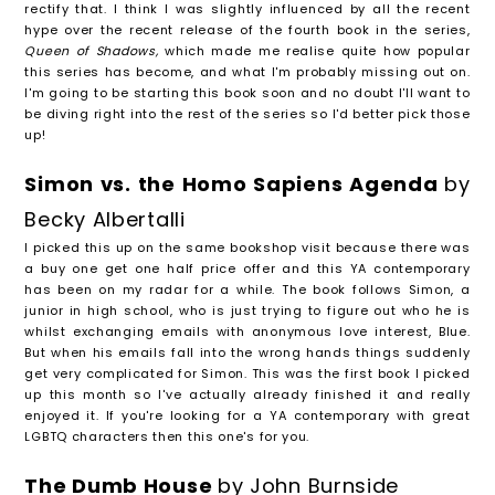
rectify that. I think I was slightly influenced by all the recent
hype over the recent release of the fourth book in the series,
Queen of Shadows,
which made me realise quite how popular
this series has become, and what I'm probably missing out on.
I'm going to be starting this book soon and no doubt I'll want to
be diving right into the rest of the series so I'd better pick those
up!
Simon vs. the Homo Sapiens Agenda
by
Becky Albertalli
I picked this up on the same bookshop visit because there was
a buy one get one half price offer and this YA contemporary
has been on my radar for a while. The book follows Simon, a
junior in high school, who is just trying to figure out who he is
whilst exchanging emails with anonymous love interest, Blue.
But when his emails fall into the wrong hands things suddenly
get very complicated for Simon. This was the first book I picked
up this month so I've actually already finished it and really
enjoyed it. If you're looking for a YA contemporary with great
LGBTQ characters then this one's for you.
The Dumb House
by John Burnside