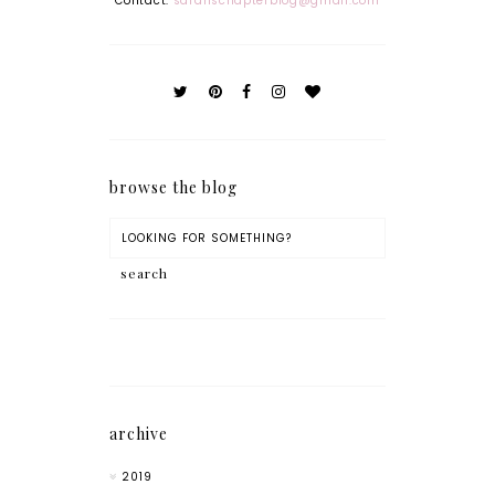
Contact:
sarahschapterblog@gmail.com
browse the blog
archive
2019