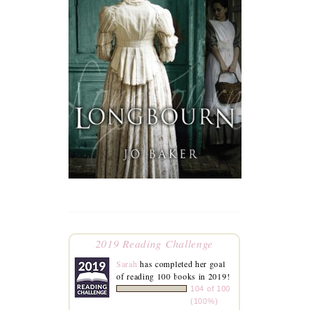
2019 Reading Challenge
Sarah
has completed her goal
of reading 100 books in 2019!
104 of 100
(100%)