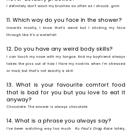
I definitely don't wash my brushes as often as I should...grim.
11. Which way do you face in the shower?
Inwards mostly, I know that's weird but I sticking my face
through like it's a waterfall.
12. Do you have any weird body skills?
I can touch my nose with my tongue. And my boyfriend always
takes the piss out of how I flare my nostrils when I'm stressed
or mad, but that's not exactly a skill.
13. What is your favourite comfort food
that is bad for you but you love to eat it
anyway?
Chocolate. The answer is always chocolate.
14. What is a phrase you always say?
I've been watching way too much
Ru Paul's Drag Race
lately,