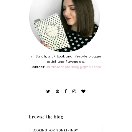
I'm Sarah, a UK book and lifestyle blogger,
artist and Ravenclaw.
Contact:
sarahschapterblog@gmail.com
browse the blog