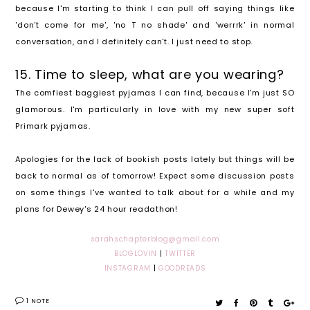
because I'm starting to think I can pull off saying things like
'don't come for me', 'no T no shade' and 'werrrk' in normal
conversation, and I definitely can't. I just need to stop.
15. Time to sleep, what are you wearing?
The comfiest baggiest pyjamas I can find, because I'm just SO
glamorous. I'm particularly in love with my new super soft
Primark pyjamas.
Apologies for the lack of bookish posts lately but things will be
back to normal as of tomorrow! Expect some discussion posts
on some things I've wanted to talk about for a while and my
plans for Dewey's 24 hour readathon!
sarahschapterblog@gmail.com
BLOGLOVIN
|
TWITTER
INSTAGRAM
|
GOODREADS
1 NOTE