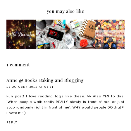
you may also like
WELCO
NOVEM
GOODB
CURRE
ME
BER
YE
NTLY
DECEM
FAVOU
OCTOB
BER
RITES
ER,
HELLO
NOVEM
1 comment
BER
Anne @ Books Baking and Blogging
12 OCTOBER 2015 AT 08:51
Fun post! I love reading tags like these. ^^ Also YES to this:
"When people walk really REALLY slowly in front of me, or just
stop randomly right in front of me". WHY would people DO that?!
I hate it. :')
REPLY