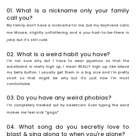
01. What is a nickname only your family
call you?
My family don't have a nickname for me, but my boyfriend calls
me Moose, slightly unflattering and a you-had-to-be-there in
joke, but it's still cute.
02. What is a weird habit you have?
I'm not sure why but I have to wear pyjamas so that the
waistband is really high up, I mean REALLY high up, like above
my belly button. I usually get them in a big size and I'm pretty
short so that might be why but it's just how I'm most
comfortable.
03. Do you have any weird phobias?
I'm completely freaked out by sweetcorn. Even typing the word
makes me feel sick *gags*.
04. What song do you secretly love to
blast & sing along to when you're alone?