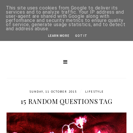
This site uses cookies from Google to deliver its
services and to analyze traffic. Your IP address and
user-agent are shared with Google along with
performance and security metrics to ensure quality
of service, generate usage statistics, and to detect
and address abuse.
LEARN MORE
GOT IT
/
SUNDAY, 11 OCTOBER 2015
LIFESTYLE
15 RANDOM QUESTIONS TAG