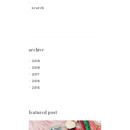
archive
2019
2018
2017
2016
2015
featured post