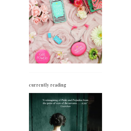
How I'm Getting My
Blogging Mojo Back*
currently reading