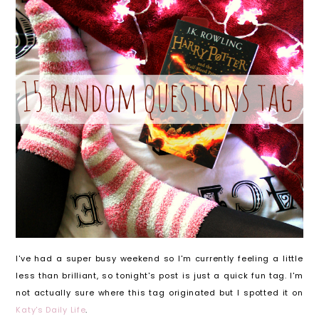
I've had a super busy weekend so I'm currently feeling a little
less than brilliant, so tonight's post is just a quick fun tag. I'm
not actually sure where this tag originated but I spotted it on
Katy's Daily Life
.