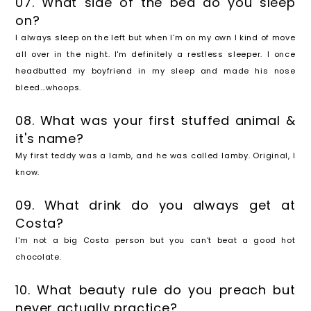
07. What side of the bed do you sleep
on?
I always sleep on the left but when I'm on my own I kind of move
all over in the night. I'm definitely a restless sleeper. I once
headbutted my boyfriend in my sleep and made his nose
bleed...whoops.
08. What was your first stuffed animal &
it's name?
My first teddy was a lamb, and he was called lamby. Original, I
know.
09. What drink do you always get at
Costa?
I'm not a big Costa person but you can't beat a good hot
chocolate.
10. What beauty rule do you preach but
never actually practice?