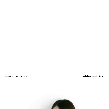
newer entries
older entries