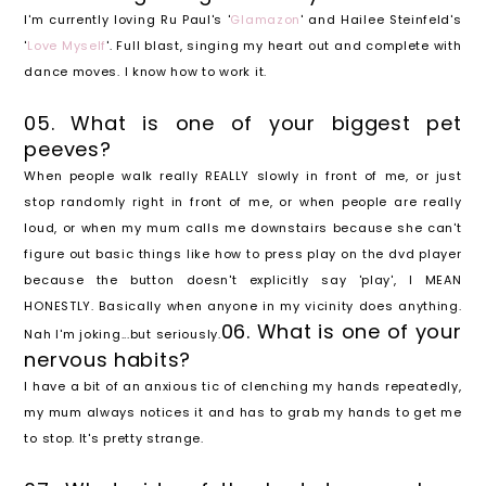
I'm currently loving Ru Paul's '
Glamazon
' and Hailee Steinfeld's
'
Love Myself
'. Full blast, singing my heart out and complete with
dance moves. I know how to work it.
05. What is one of your biggest pet
peeves?
When people walk really REALLY slowly in front of me, or just
stop randomly right in front of me, or when people are really
loud, or when my mum calls me downstairs because she can't
figure out basic things like how to press play on the dvd player
because the button doesn't explicitly say 'play', I MEAN
HONESTLY. Basically when anyone in my vicinity does anything.
06. What is one of your
Nah I'm joking...but seriously.
nervous habits?
I have a bit of an anxious tic of clenching my hands repeatedly,
my mum always notices it and has to grab my hands to get me
to stop. It's pretty strange.